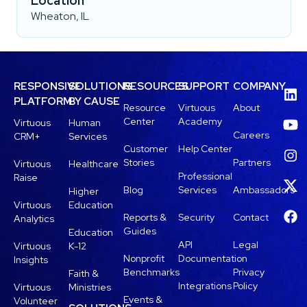
Location
Wheaton, IL
RESPONSIVE
SOLUTIONS
RESOURCES
SUPPORT
COMPANY
PLATFORM
BY CAUSE
Resource
Virtuous
About
Center
Academy
Virtuous
Human
Careers
CRM+
Services
Customer
Help Center
Stories
Partners
Virtuous
Healthcare
Professional
Raise
Blog
Services
Ambassadors
Higher
Virtuous
Education
Reports &
Security
Contact
Analytics
Guides
Education
API
Legal
Virtuous
K-12
Nonprofit
Documentation
Insights
Benchmarks
Privacy
Faith &
Integrations
Policy
Virtuous
Ministries
Events &
Volunteer