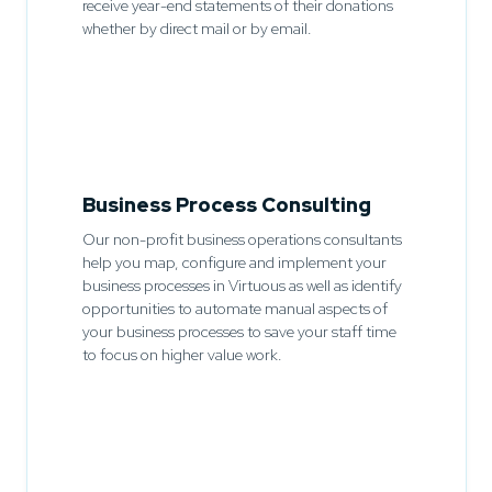
receive year-end statements of their donations
whether by direct mail or by email.
Business Process Consulting
Our non-profit business operations consultants
help you map, configure and implement your
business processes in Virtuous as well as identify
opportunities to automate manual aspects of
your business processes to save your staff time
to focus on higher value work.