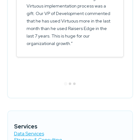
Virtuous implementation process was a
gift. Our VP of Development commented
that he has used Virtuous more in the last
month than he used Raisers Edge in the
last 7 years. This is huge for our
organizational growth.
Services
Data Services
Strategy & Consulting