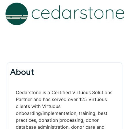
About
Cedarstone is a Certified Virtuous Solutions
Partner and has served over 125 Virtuous
clients with Virtuous
onboarding/implementation, training, best
practices, donation processing, donor
database administration, donor care and