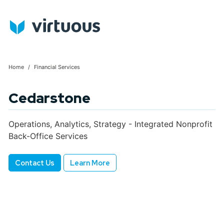
Home
Financial Services
Cedarstone
Operations, Analytics, Strategy - Integrated Nonprofit
Back-Office Services
Contact Us
Learn More