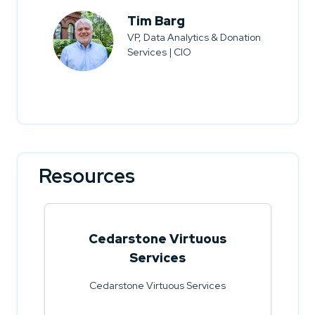
Tim Barg
VP, Data Analytics & Donation
Services | CIO
Resources
Cedarstone Virtuous
Services
Cedarstone Virtuous Services