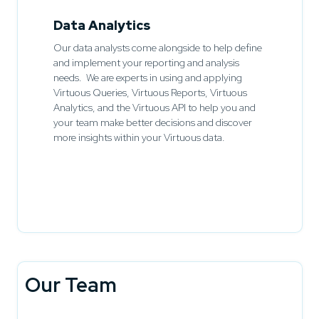
Data Analytics
Our data analysts come alongside to help define
and implement your reporting and analysis
needs. We are experts in using and applying
Virtuous Queries, Virtuous Reports, Virtuous
Analytics, and the Virtuous API to help you and
your team make better decisions and discover
more insights within your Virtuous data.
Our Team