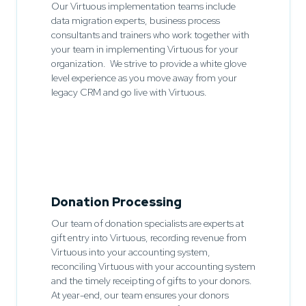
Our Virtuous implementation teams include
data migration experts, business process
consultants and trainers who work together with
your team in implementing Virtuous for your
organization. We strive to provide a white glove
level experience as you move away from your
legacy CRM and go live with Virtuous.
Donation Processing
Our team of donation specialists are experts at
gift entry into Virtuous, recording revenue from
Virtuous into your accounting system,
reconciling Virtuous with your accounting system
and the timely receipting of gifts to your donors.
At year-end, our team ensures your donors