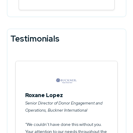
Testimonials
Roxane Lopez
Senior Director of Donor Engagement and
Operations, Buckner International
We couldn’t have done this without you.
Your attention to our needs throughout the