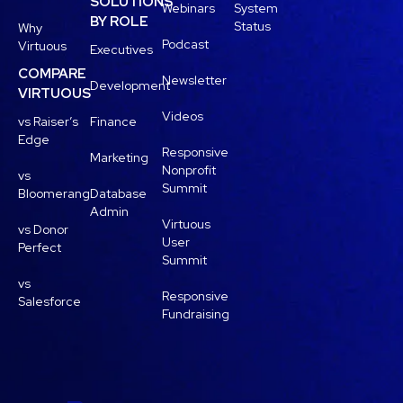
SOLUTIONS
Webinars
System
BY ROLE
Status
Why
Podcast
Virtuous
Executives
COMPARE
Newsletter
Development
VIRTUOUS
Videos
vs Raiser’s
Finance
Edge
Responsive
Marketing
Nonprofit
vs
Summit
Bloomerang
Database
Admin
Virtuous
vs Donor
User
Perfect
Summit
vs
Responsive
Salesforce
Fundraising