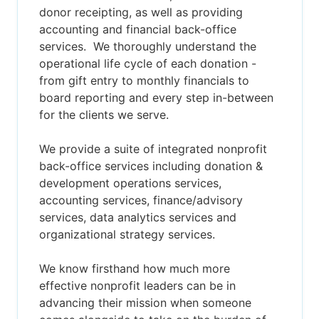
donor receipting, as well as providing
accounting and financial back-office
services. We thoroughly understand the
operational life cycle of each donation -
from gift entry to monthly financials to
board reporting and every step in-between
for the clients we serve.
We provide a suite of integrated nonprofit
back-office services including donation &
development operations services,
accounting services, finance/advisory
services, data analytics services and
organizational strategy services.
We know firsthand how much more
effective nonprofit leaders can be in
advancing their mission when someone