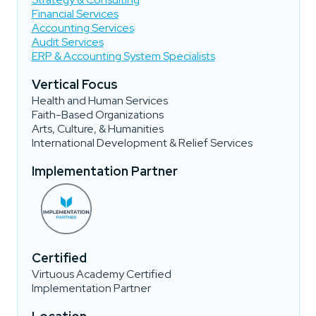
Financial Services
Accounting Services
Audit Services
ERP & Accounting System Specialists
Vertical Focus
Health and Human Services
Faith-Based Organizations
Arts, Culture, & Humanities
International Development & Relief Services
Implementation Partner
Certified
Virtuous Academy Certified
Implementation Partner