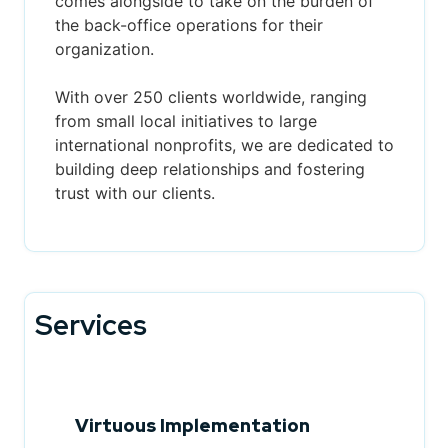
comes alongside to take on the burden of
the back-office operations for their
organization.
With over 250 clients worldwide, ranging
from small local initiatives to large
international nonprofits, we are dedicated to
building deep relationships and fostering
trust with our clients.
Services
Virtuous Implementation