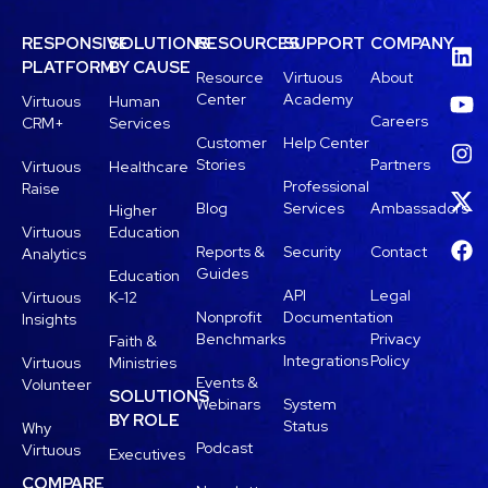
RESPONSIVE
SOLUTIONS
RESOURCES
SUPPORT
COMPANY
PLATFORM
BY CAUSE
Resource
Virtuous
About
Center
Academy
Virtuous
Human
Careers
CRM+
Services
Customer
Help Center
Stories
Partners
Virtuous
Healthcare
Professional
Raise
Blog
Services
Ambassadors
Higher
Virtuous
Education
Reports &
Security
Contact
Analytics
Guides
Education
API
Legal
Virtuous
K-12
Nonprofit
Documentation
Insights
Benchmarks
Privacy
Faith &
Integrations
Policy
Virtuous
Ministries
Events &
Volunteer
SOLUTIONS
Webinars
System
BY ROLE
Status
Why
Podcast
Virtuous
Executives
COMPARE