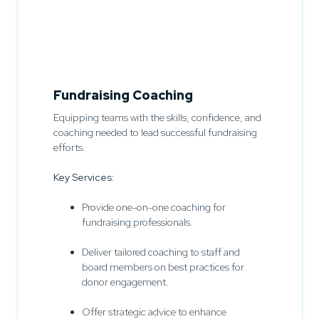
Fundraising Coaching
Equipping teams with the skills, confidence, and
coaching needed to lead successful fundraising
efforts.
Key Services:
Provide one-on-one coaching for
fundraising professionals.
Deliver tailored coaching to staff and
board members on best practices for
donor engagement.
Offer strategic advice to enhance