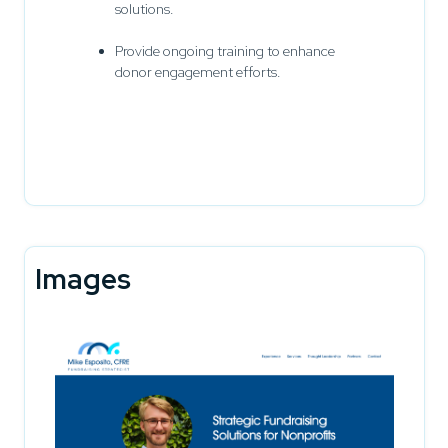
solutions.
Provide ongoing training to enhance
donor engagement efforts.
Images