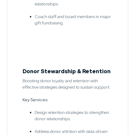
relationships.
Coach staff and board members in major
gift fundraising.
Donor Stewardship & Retention
Boosting donor loyalty and retention with
effective strategies designed to sustain support.
Key Services:
Design retention strategies to strengthen
donor relationships.
Address donor attrition with data-driven