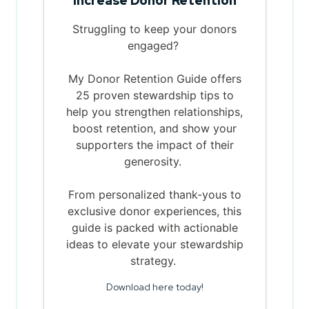
Increase Donor Retention
Struggling to keep your donors
engaged?
My Donor Retention Guide offers
25 proven stewardship tips to
help you strengthen relationships,
boost retention, and show your
supporters the impact of their
generosity.
From personalized thank-yous to
exclusive donor experiences, this
guide is packed with actionable
ideas to elevate your stewardship
strategy.
Download here today!