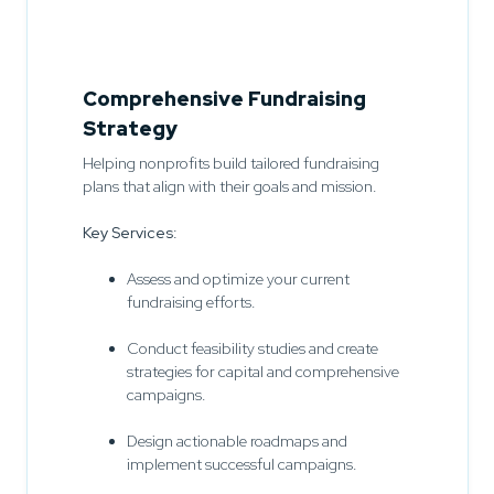
Comprehensive Fundraising
Strategy
Helping nonprofits build tailored fundraising
plans that align with their goals and mission.
Key Services:
Assess and optimize your current
fundraising efforts.
Conduct feasibility studies and create
strategies for capital and comprehensive
campaigns.
Design actionable roadmaps and
implement successful campaigns.