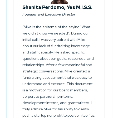
Shanita Perdomo, Yes M.I.S.S.
Founder and Executive Director
Mike is the epitome of the saying "What
we didn't know we needed". During our
initial call, I was very upfront with Mike
about our lack of fundraising knowledge
and staff capacity. He asked specific
questions about our goals, resources, and
relationships. After a few meaningful and
strategic conversations, Mike created a
fundraising assessment that was easy to
understand and execute. This document
is a motivation for our board members,
corporate partnership interns,
development interns, and grant writers. I
truly admire Mike for his ability to gently
push a startup nonprofit to position itself as