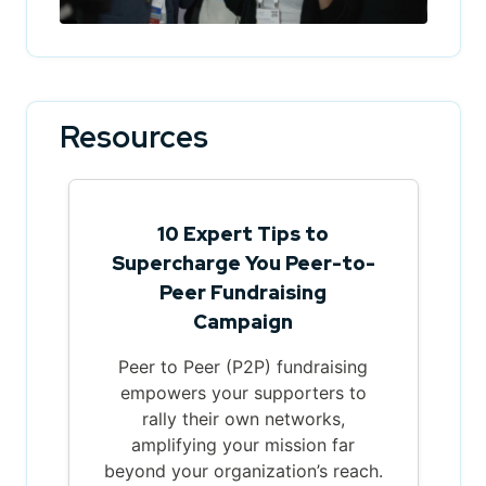
Resources
10 Expert Tips to
Supercharge You Peer-to-
Peer Fundraising
Campaign
Peer to Peer (P2P) fundraising
empowers your supporters to
rally their own networks,
amplifying your mission far
beyond your organization’s reach.