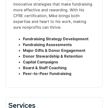
innovative strategies that make fundraising
more effective and rewarding. With his
CFRE certification, Mike brings both
expertise and heart to his work, making
sure nonprofits can thrive.
Fundraising Strategy Development
Fundraising Assessments
Major Gifts & Donor Engagement
Donor Stewardship & Retention
Capital Campaigns
Board & Staff Coaching
Peer-to-Peer Fundraising
Services