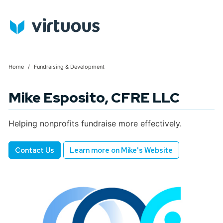
Home
Fundraising & Development
Mike Esposito, CFRE LLC
Helping nonprofits fundraise more effectively.
Contact Us
Learn more on Mike's Website