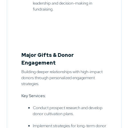
leadership and decision-making in
fundraising.
Major Gifts & Donor
Engagement
Building deeper relationships with high-impact
donors through personalized engagement
strategies.
Key Services:
Conduct prospect research and develop
donor cultivation plans.
Implement strategies for long-term donor