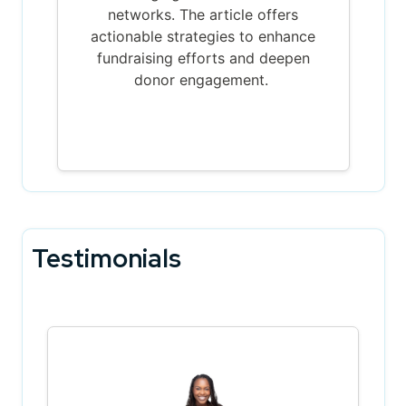
networks. The article offers
actionable strategies to enhance
fundraising efforts and deepen
donor engagement.
Testimonials