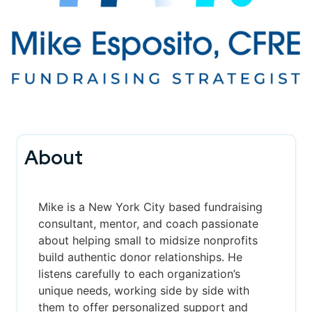
About
Mike is a New York City based fundraising
consultant, mentor, and coach passionate
about helping small to midsize nonprofits
build authentic donor relationships. He
listens carefully to each organization’s
unique needs, working side by side with
them to offer personalized support and