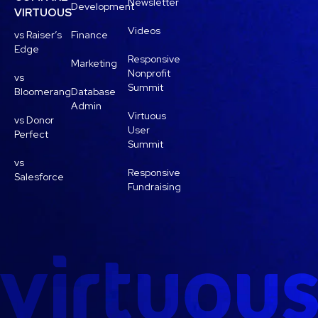
Newsletter
Development
VIRTUOUS
Videos
vs Raiser’s
Finance
Edge
Responsive
Marketing
Nonprofit
vs
Summit
Bloomerang
Database
Admin
Virtuous
vs Donor
User
Perfect
Summit
vs
Responsive
Salesforce
Fundraising