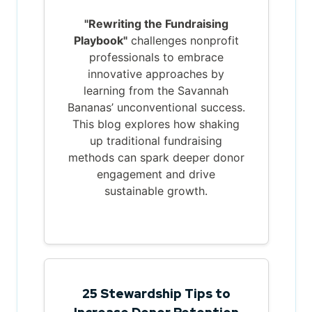
"Rewriting the Fundraising
Playbook"
challenges nonprofit
professionals to embrace
innovative approaches by
learning from the Savannah
Bananas’ unconventional success.
This blog explores how shaking
up traditional fundraising
methods can spark deeper donor
engagement and drive
sustainable growth.
25 Stewardship Tips to