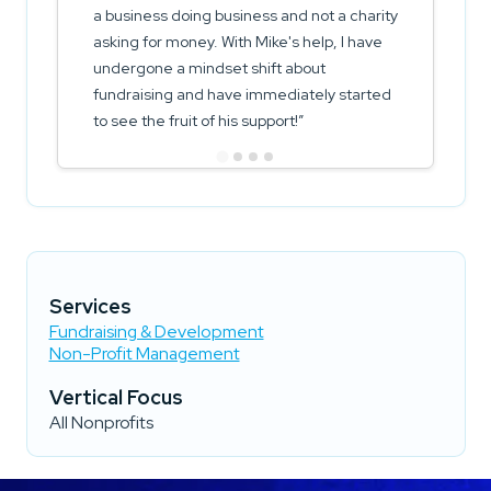
a business doing business and not a charity
asking for money. With Mike's help, I have
undergone a mindset shift about
fundraising and have immediately started
to see the fruit of his support!
Services
Fundraising & Development
Non-Profit Management
Vertical Focus
All Nonprofits