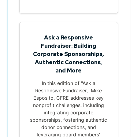
Ask a Responsive
Fundraiser: Building
Corporate Sponsorships,
Authentic Connections,
and More
In this edition of "Ask a
Responsive Fundraiser," Mike
Esposito, CFRE addresses key
nonprofit challenges, including
integrating corporate
sponsorships, fostering authentic
donor connections, and
leveraging board members'