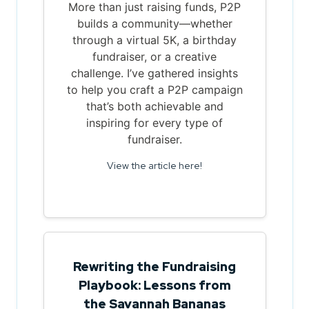
More than just raising funds, P2P
builds a community—whether
through a virtual 5K, a birthday
fundraiser, or a creative
challenge. I’ve gathered insights
to help you craft a P2P campaign
that’s both achievable and
inspiring for every type of
fundraiser.
View the article here!
Rewriting the Fundraising
Playbook: Lessons from
the Savannah Bananas