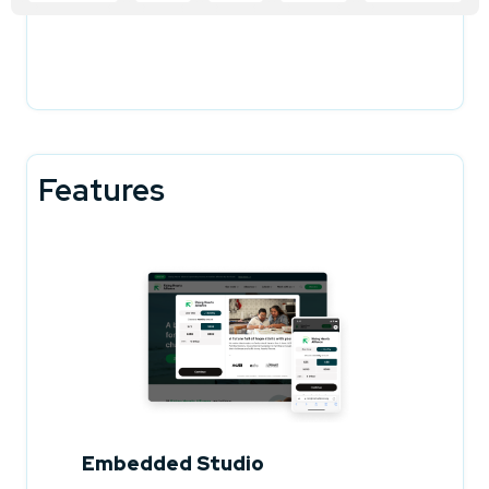
Features
Embedded Studio