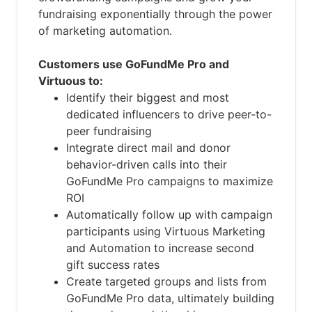
fundraising exponentially through the power
of marketing automation.
Customers use GoFundMe Pro and
Virtuous to:
Identify their biggest and most
dedicated influencers to drive peer-to-
peer fundraising
Integrate direct mail and donor
behavior-driven calls into their
GoFundMe Pro campaigns to maximize
ROI
Automatically follow up with campaign
participants using Virtuous Marketing
and Automation to increase second
gift success rates
Create targeted groups and lists from
GoFundMe Pro data, ultimately building