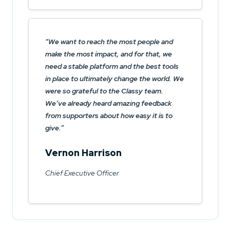
We want to reach the most people and
make the most impact, and for that, we
need a stable platform and the best tools
in place to ultimately change the world. We
were so grateful to the Classy team.
We’ve already heard amazing feedback
from supporters about how easy it is to
give.
Vernon Harrison
Chief Executive Officer