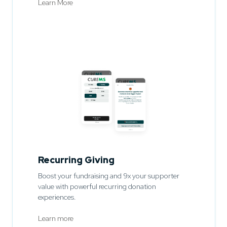
Learn More
Recurring Giving
Boost your fundraising and 9x your supporter
value with powerful recurring donation
experiences.
Learn more