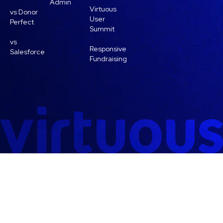
Admin
Virtuous
vs Donor
User
Perfect
Summit
vs
Responsive
Salesforce
Fundraising