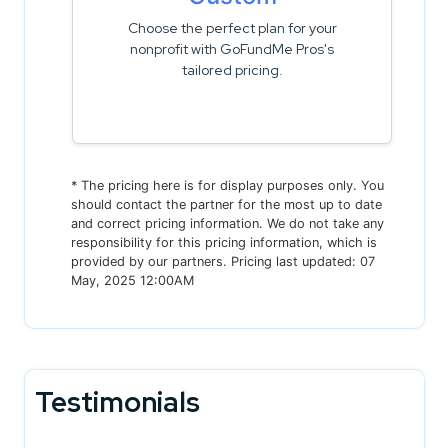
Choose the perfect plan for your
nonprofit with GoFundMe Pros's
tailored pricing.
* The pricing here is for display purposes only. You
should contact the partner for the most up to date
and correct pricing information. We do not take any
responsibility for this pricing information, which is
provided by our partners. Pricing last updated: 07
May, 2025 12:00AM
Testimonials