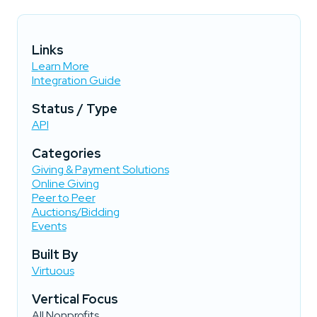
Links
Learn More
Integration Guide
Status / Type
API
Categories
Giving & Payment Solutions
Online Giving
Peer to Peer
Auctions/Bidding
Events
Built By
Virtuous
Vertical Focus
All Nonprofits