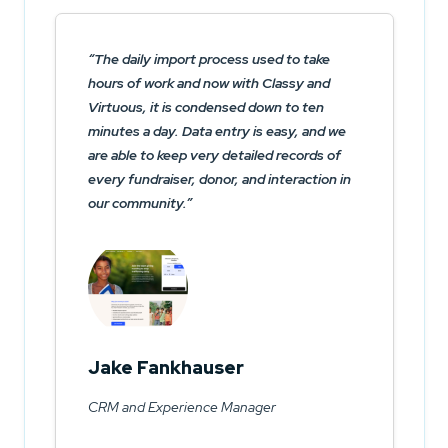
The daily import process used to take
hours of work and now with Classy and
Virtuous, it is condensed down to ten
minutes a day. Data entry is easy, and we
are able to keep very detailed records of
every fundraiser, donor, and interaction in
our community.
Jake Fankhauser
CRM and Experience Manager