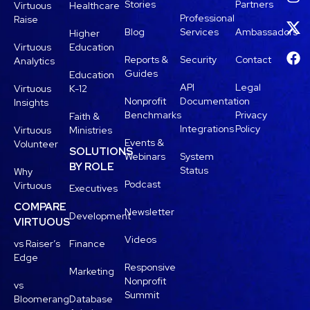
Stories
Partners
Virtuous
Healthcare
Professional
Raise
Blog
Services
Ambassadors
Higher
Virtuous
Education
Reports &
Security
Contact
Analytics
Guides
Education
API
Legal
Virtuous
K-12
Nonprofit
Documentation
Insights
Benchmarks
Privacy
Faith &
Integrations
Policy
Virtuous
Ministries
Events &
Volunteer
SOLUTIONS
Webinars
System
BY ROLE
Status
Why
Podcast
Virtuous
Executives
COMPARE
Newsletter
Development
VIRTUOUS
Videos
vs Raiser’s
Finance
Edge
Responsive
Marketing
Nonprofit
vs
Summit
Bloomerang
Database