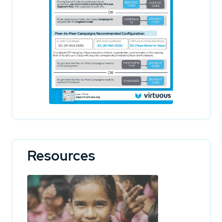
Resources