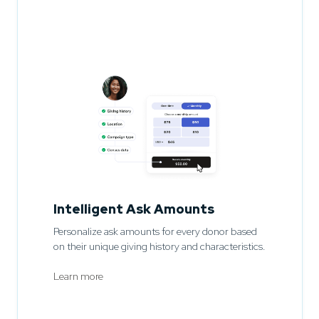
Intelligent Ask Amounts
Personalize ask amounts for every donor based
on their unique giving history and characteristics.
Learn more