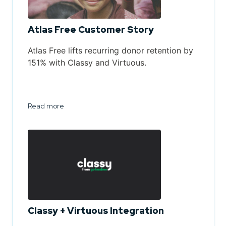
Atlas Free Customer Story
Atlas Free lifts recurring donor retention by
151% with Classy and Virtuous.
Read more
Classy + Virtuous Integration