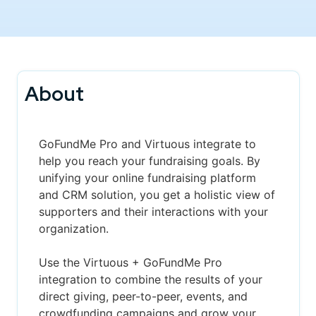
About
GoFundMe Pro and Virtuous integrate to
help you reach your fundraising goals. By
unifying your online fundraising platform
and CRM solution, you get a holistic view of
supporters and their interactions with your
organization.
Use the Virtuous + GoFundMe Pro
integration to combine the results of your
direct giving, peer-to-peer, events, and
crowdfunding campaigns and grow your