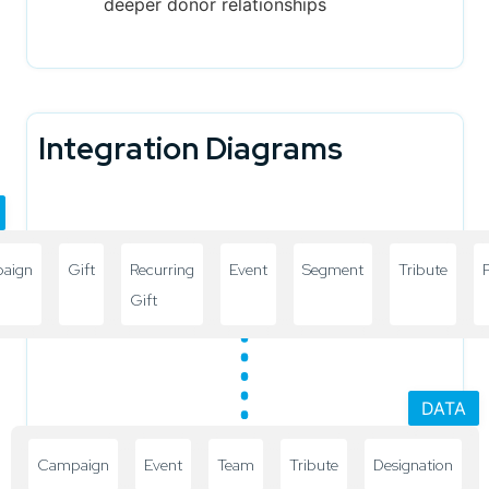
deeper donor relationships
Integration Diagrams
aign
Gift
Recurring
Event
Segment
Tribute
P
Gift
DATA
Campaign
Event
Team
Tribute
Designation