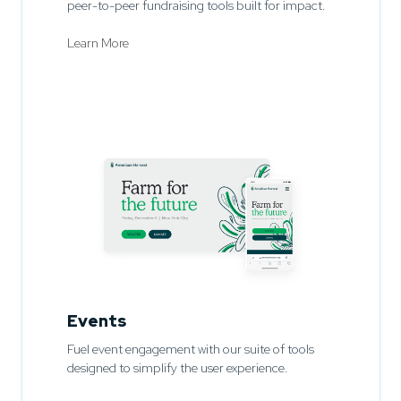
peer-to-peer fundraising tools built for impact.
Learn More
Events
Fuel event engagement with our suite of tools
designed to simplify the user experience.