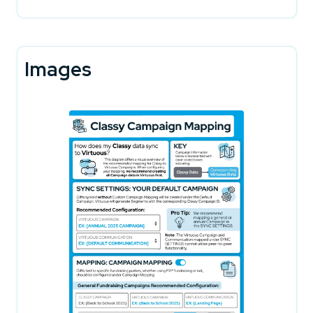
Images