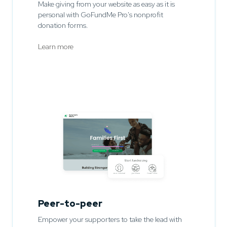
Make giving from your website as easy as it is
personal with GoFundMe Pro's nonprofit
donation forms.
Learn more
Peer-to-peer
Empower your supporters to take the lead with