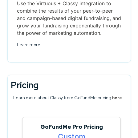
Use the Virtuous + Classy integration to
combine the results of your peer-to-peer
and campaign-based digital fundraising, and
grow your fundraising exponentially through
the power of marketing automation.
Learn more
Pricing
Learn more about Classy from GoFundMe pricing
here
.
GoFundMe Pro Pricing
Custom