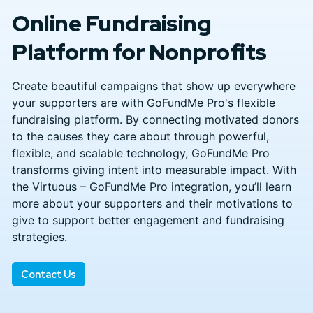
Online Fundraising
Platform for Nonprofits
Create beautiful campaigns that show up everywhere
your supporters are with GoFundMe Pro's flexible
fundraising platform. By connecting motivated donors
to the causes they care about through powerful,
flexible, and scalable technology, GoFundMe Pro
transforms giving intent into measurable impact. With
the Virtuous – GoFundMe Pro integration, you’ll learn
more about your supporters and their motivations to
give to support better engagement and fundraising
strategies.
Contact Us