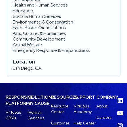
Health and Human Services
Education
Social & Human Services
Environmental & Conservation
Faith-Based Organizations
Arts, Culture, & Humanities
Community Development
Animal Welfare
Emergency Response & Preparedness
Location
San Diego, CA
RESPONSIVE
SOLUTIONS
RESOURCES
SUPPORT
COMPANY
PLATFORM
BY CAUSE
Resource
Virtuous
About
Center
Academy
Virtuous
Human
Careers
CRM+
Services
Customer
Help Center