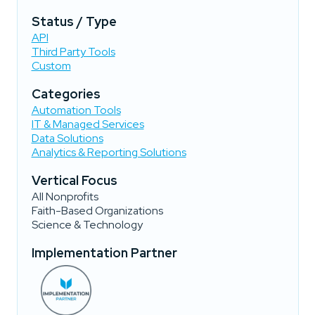
Status / Type
API
Third Party Tools
Custom
Categories
Automation Tools
IT & Managed Services
Data Solutions
Analytics & Reporting Solutions
Vertical Focus
All Nonprofits
Faith-Based Organizations
Science & Technology
Implementation Partner