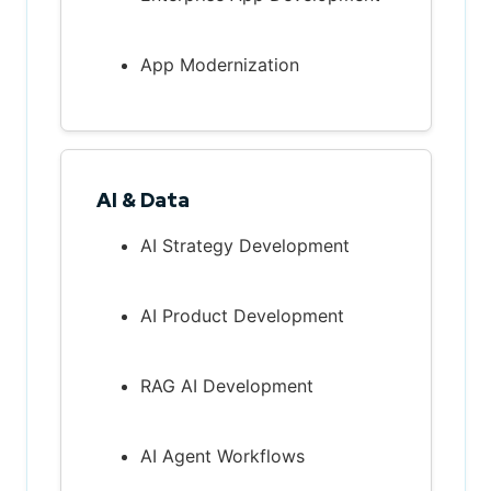
App Modernization
AI & Data
AI Strategy Development
AI Product Development
RAG AI Development
AI Agent Workflows