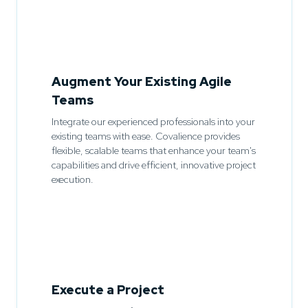
Augment Your Existing Agile
Teams
Integrate our experienced professionals into your
existing teams with ease. Covalience provides
flexible, scalable teams that enhance your team's
capabilities and drive efficient, innovative project
execution.
Execute a Project