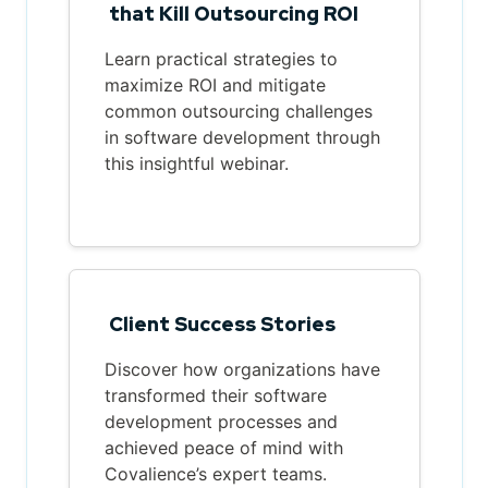
that Kill Outsourcing ROI
Learn practical strategies to
maximize ROI and mitigate
common outsourcing challenges
in software development through
this insightful webinar.
Client Success Stories
Discover how organizations have
transformed their software
development processes and
achieved peace of mind with
Covalience’s expert teams.