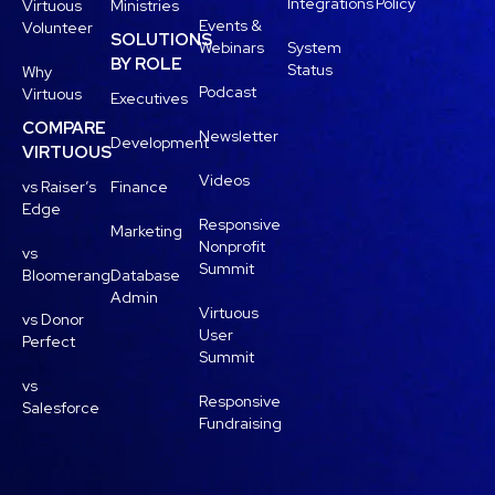
Integrations
Policy
Virtuous
Ministries
Events &
Volunteer
SOLUTIONS
Webinars
System
BY ROLE
Status
Why
Podcast
Virtuous
Executives
COMPARE
Newsletter
Development
VIRTUOUS
Videos
vs Raiser’s
Finance
Edge
Responsive
Marketing
Nonprofit
vs
Summit
Bloomerang
Database
Admin
Virtuous
vs Donor
User
Perfect
Summit
vs
Responsive
Salesforce
Fundraising