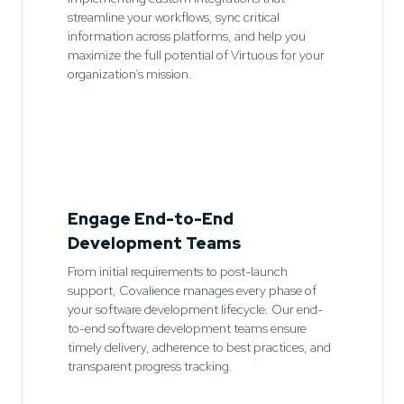
streamline your workflows, sync critical
information across platforms, and help you
maximize the full potential of Virtuous for your
organization’s mission.
Engage End-to-End
Development Teams
From initial requirements to post-launch
support, Covalience manages every phase of
your software development lifecycle. Our end-
to-end software development teams ensure
timely delivery, adherence to best practices, and
transparent progress tracking.