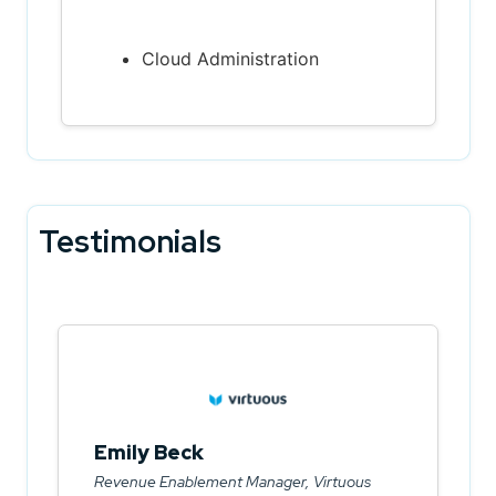
Cloud Administration
Testimonials
Emily Beck
Revenue Enablement Manager, Virtuous