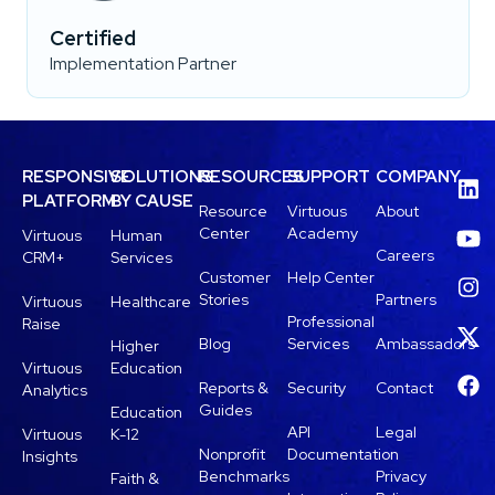
Certified
Implementation Partner
RESPONSIVE
SOLUTIONS
RESOURCES
SUPPORT
COMPANY
PLATFORM
BY CAUSE
Resource
Virtuous
About
Center
Academy
Virtuous
Human
Careers
CRM+
Services
Customer
Help Center
Stories
Partners
Virtuous
Healthcare
Professional
Raise
Blog
Services
Ambassadors
Higher
Virtuous
Education
Reports &
Security
Contact
Analytics
Guides
Education
API
Legal
Virtuous
K-12
Nonprofit
Documentation
Insights
Benchmarks
Privacy
Faith &