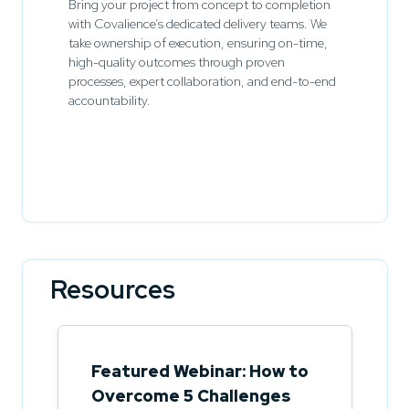
Bring your project from concept to completion
with Covalience’s dedicated delivery teams. We
take ownership of execution, ensuring on-time,
high-quality outcomes through proven
processes, expert collaboration, and end-to-end
accountability.
Resources
Featured Webinar: How to
Overcome 5 Challenges