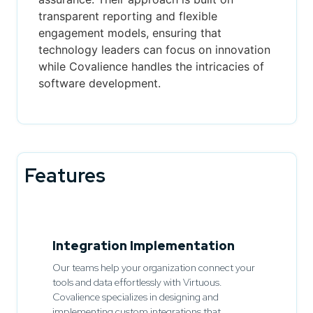
transparent reporting and flexible
engagement models, ensuring that
technology leaders can focus on innovation
while Covalience handles the intricacies of
software development.
Features
Integration Implementation
Our teams help your organization connect your
tools and data effortlessly with Virtuous.
Covalience specializes in designing and
implementing custom integrations that