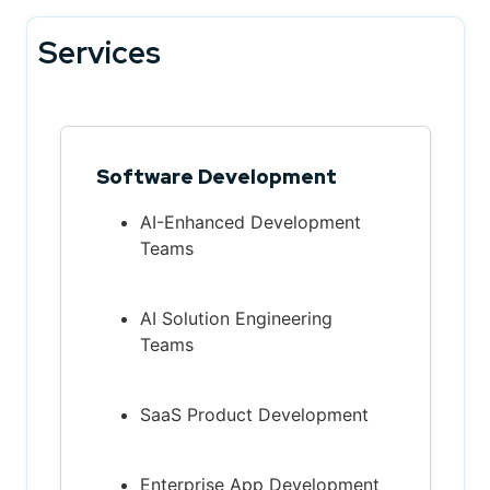
Services
Software Development
AI-Enhanced Development
Teams
AI Solution Engineering
Teams
SaaS Product Development
Enterprise App Development