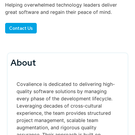
Helping overwhelmed technology leaders deliver
great software and regain their peace of mind.
Contact Us
About
Covalience is dedicated to delivering high-
quality software solutions by managing
every phase of the development lifecycle.
Leveraging decades of cross-cultural
experience, the team provides structured
project management, scalable team
augmentation, and rigorous quality
assurance. Their approach is built on