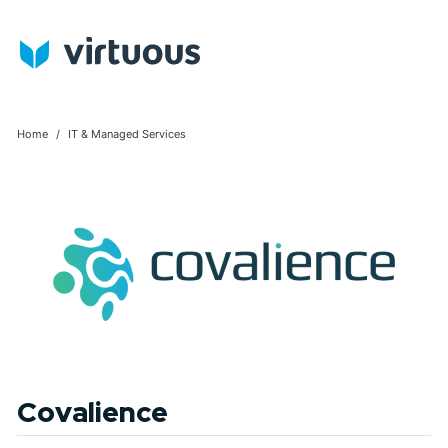
Home
IT & Managed Services
Covalience