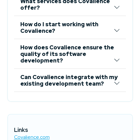
What services does Covalience
offer?
How do I start working with
Covalience?
How does Covalience ensure the
quality of its software
development?
Can Covalience integrate with my
existing development team?
Links
Covalience.com