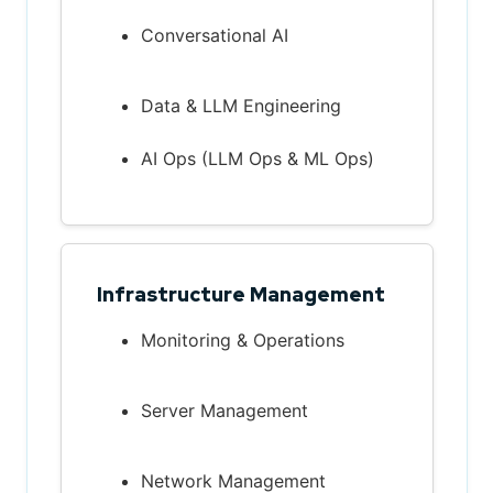
Conversational AI
Data & LLM Engineering
AI Ops (LLM Ops & ML Ops)
Infrastructure Management
Monitoring & Operations
Server Management
Network Management