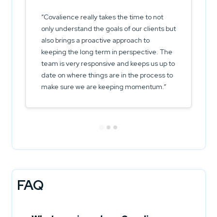
Covalience really takes the time to not
only understand the goals of our clients but
also brings a proactive approach to
keeping the long term in perspective. The
team is very responsive and keeps us up to
date on where things are in the process to
make sure we are keeping momentum.
FAQ