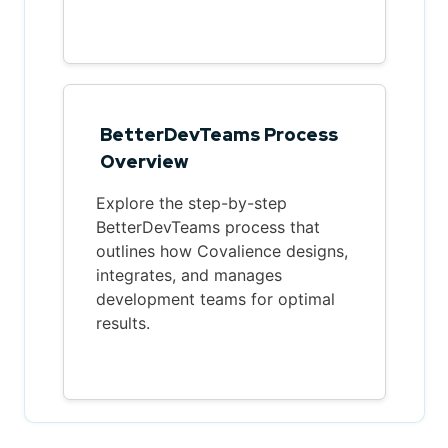
BetterDevTeams Process
Overview
Explore the step-by-step
BetterDevTeams process that
outlines how Covalience designs,
integrates, and manages
development teams for optimal
results.