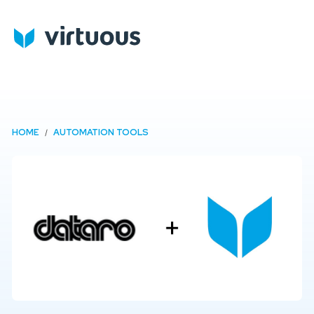
HOME
AUTOMATION TOOLS