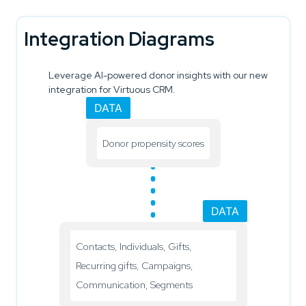
Integration Diagrams
Leverage AI-powered donor insights with our new
integration for Virtuous CRM.
DATA
Donor propensity scores
DATA
Contacts, Individuals, Gifts,
Recurring gifts, Campaigns,
Communication, Segments