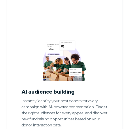
AI audience building
Instantly identify your best donors for every
campaign with AI-powered segmentation. Target
the right audiences for every appeal and discover
new fundraising opportunities based on your
donor interaction data.