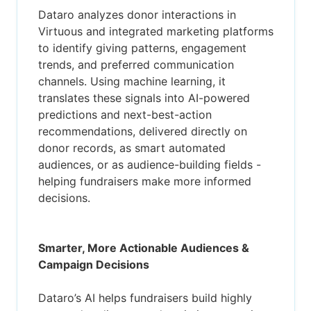
Dataro analyzes donor interactions in
Virtuous and integrated marketing platforms
to identify giving patterns, engagement
trends, and preferred communication
channels. Using machine learning, it
translates these signals into AI-powered
predictions and next-best-action
recommendations, delivered directly on
donor records, as smart automated
audiences, or as audience-building fields -
helping fundraisers make more informed
decisions.
Smarter, More Actionable Audiences &
Campaign Decisions
Dataro’s AI helps fundraisers build highly