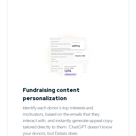
Fundraising content
personalization
Identify each donor's top interests and
motivators, based on the emails that they
interact with, and instantly generate appeal copy
tailored directly to them. ChatGPT doesn't know
your donors, but Dataro does.