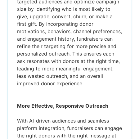
targeted audiences and optimize campaign
size by identifying who is most likely to
give, upgrade, convert, churn, or make a
first gift. By incorporating donor
motivations, behaviors, channel preferences,
and engagement history, fundraisers can
refine their targeting for more precise and
personalized outreach. This ensures each
ask resonates with donors at the right time,
leading to more meaningful engagement,
less wasted outreach, and an overall
improved donor experience.
More Effective, Responsive Outreach
With AI-driven audiences and seamless
platform integration, fundraisers can engage
the right donors with the right message at