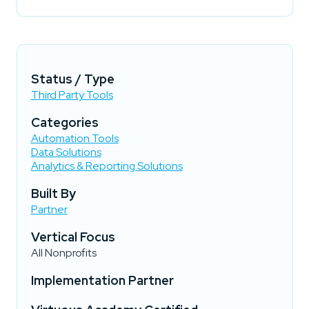
Status / Type
Third Party Tools
Categories
Automation Tools
Data Solutions
Analytics & Reporting Solutions
Built By
Partner
Vertical Focus
All Nonprofits
Implementation Partner