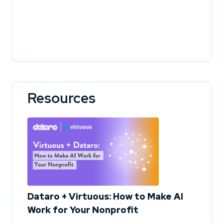
Resources
Dataro + Virtuous: How to Make AI
Work for Your Nonprofit