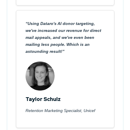
Using Dataro's AI donor targeting,
we've increased our revenue for direct
mail appeals, and we've even been
mailing less people. Which is an
astounding result!
Taylor Schulz
Retention Marketing Specialist, Unicef