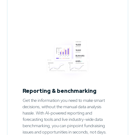
Reporting & benchmarking
Get the information you need to make smart
decisions, without the manual data analysis
hassle. With AI-powered reporting and
forecasting tools and live industry-wide data
benchmarking, you can pinpoint fundraising
issues and opportunities in seconds, not days.