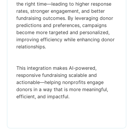
the right time—leading to higher response
rates, stronger engagement, and better
fundraising outcomes. By leveraging donor
predictions and preferences, campaigns
become more targeted and personalized,
improving efficiency while enhancing donor
relationships.
This integration makes AI-powered,
responsive fundraising scalable and
actionable—helping nonprofits engage
donors in a way that is more meaningful,
efficient, and impactful.