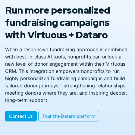
Run more personalized
fundraising campaigns
with Virtuous + Dataro
When a responsive fundraising approach is combined
with best-in-class AI tools, nonprofits can unlock a
new level of donor engagement within their Virtuous
CRM. This integration empowers nonprofits to run
highly personalized fundraising campaigns and build
tailored donor journeys - strengthening relationships,
meeting donors where they are, and inspiring deeper,
long-term support.
Contact Us
Tour the Dataro platform