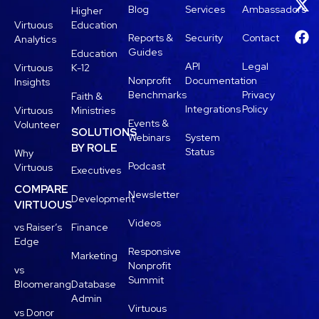
Blog
Services
Ambassadors
Higher
Virtuous
Education
Reports &
Security
Contact
Analytics
Guides
Education
API
Legal
Virtuous
K-12
Nonprofit
Documentation
Insights
Benchmarks
Privacy
Faith &
Integrations
Policy
Virtuous
Ministries
Events &
Volunteer
SOLUTIONS
Webinars
System
BY ROLE
Status
Why
Podcast
Virtuous
Executives
COMPARE
Newsletter
Development
VIRTUOUS
Videos
vs Raiser’s
Finance
Edge
Responsive
Marketing
Nonprofit
vs
Summit
Bloomerang
Database
Admin
Virtuous
vs Donor