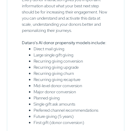
information about what your best next step
should be for increasing their engagement. Now
you can understand and activate this data at
scale, understanding your donors better and
personalizing their journeys.
Dataro's AI donor propensity models include:
Direct mail giving
Large single gift giving
Recurring giving conversion
Recurring giving upgrade
Recurring giving churn
Recurring giving recapture
Mid-level donor conversion
Major donor conversion
Planned giving
Single gift ask amounts
Preferred channel recommendations
Future giving (5 years)
First gift (donor conversion)