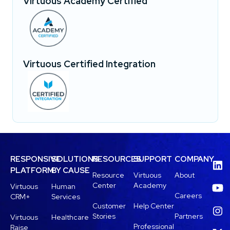
Virtuous Academy Certified
Virtuous Certified Integration
RESPONSIVE
SOLUTIONS
RESOURCES
SUPPORT
COMPANY
PLATFORM
BY CAUSE
Resource
Virtuous
About
Center
Academy
Virtuous
Human
Careers
CRM+
Services
Customer
Help Center
Stories
Partners
Virtuous
Healthcare
Professional
Raise