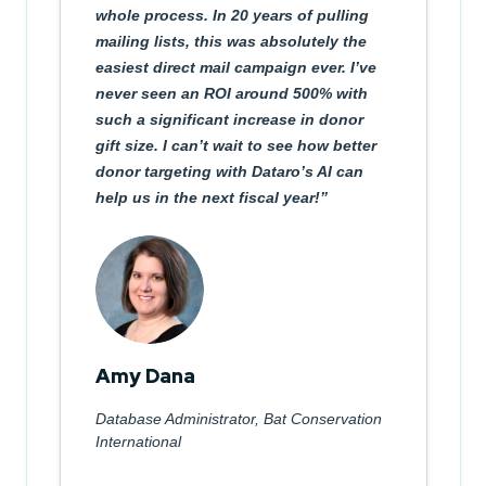
whole process. In 20 years of pulling
mailing lists, this was absolutely the
easiest direct mail campaign ever. I’ve
never seen an ROI around 500% with
such a significant increase in donor
gift size. I can’t wait to see how better
donor targeting with Dataro’s AI can
help us in the next fiscal year!
Amy Dana
Database Administrator, Bat Conservation
International