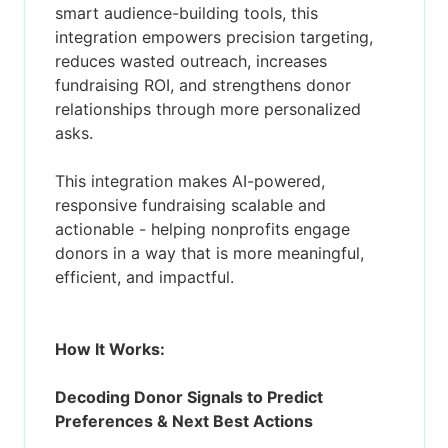
smart audience-building tools, this
integration empowers precision targeting,
reduces wasted outreach, increases
fundraising ROI, and strengthens donor
relationships through more personalized
asks.
This integration makes AI-powered,
responsive fundraising scalable and
actionable - helping nonprofits engage
donors in a way that is more meaningful,
efficient, and impactful.
How It Works:
Decoding Donor Signals to Predict
Preferences & Next Best Actions