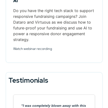
AI
Do you have the right tech stack to support
responsive fundraising campaigns? Join
Dataro and Virtuous as we discuss how to
future-proof your fundraising and use AI to
power a responsive donor engagement
strategy.
Watch webinar recording
Testimonials
I was completely blown away with this