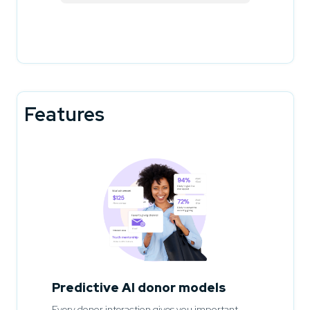
Features
Predictive AI donor models
Every donor interaction gives you important