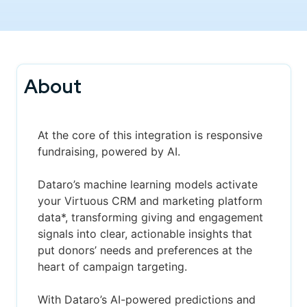
About
At the core of this integration is responsive
fundraising, powered by AI.
Dataro’s machine learning models activate
your Virtuous CRM and marketing platform
data*, transforming giving and engagement
signals into clear, actionable insights that
put donors’ needs and preferences at the
heart of campaign targeting.
With Dataro’s AI-powered predictions and