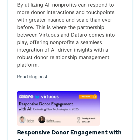
By utilizing AI, nonprofits can respond to
more donor interactions and touchpoints
with greater nuance and scale than ever
before. This is where the partnership
between Virtuous and Dataro comes into
play, offering nonprofits a seamless
integration of AI-driven insights with a
robust donor relationship management
platform.
Read blog post
Responsive Donor Engagement with