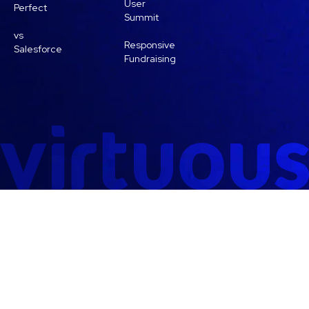
User
Perfect
Summit
vs
Responsive
Salesforce
Fundraising