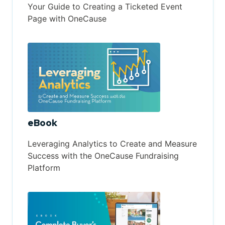
Your Guide to Creating a Ticketed Event
Page with OneCause
eBook
Leveraging Analytics to Create and Measure
Success with the OneCause Fundraising
Platform