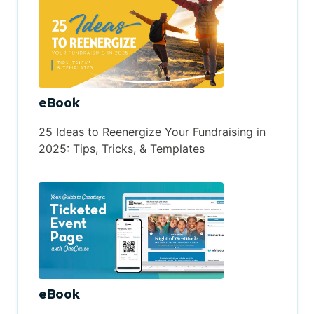
eBook
25 Ideas to Reenergize Your Fundraising in
2025: Tips, Tricks, & Templates
eBook