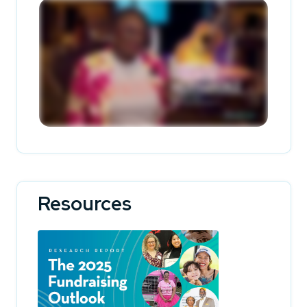
Resources