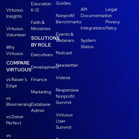
Guides
Education
API
Legal
Virtuous
K-12
Nonprofit
Documentation
Insights
Benchmarks
Privacy
Faith &
Integrations
Policy
Virtuous
Ministries
Events &
Volunteer
SOLUTIONS
Webinars
System
BY ROLE
Status
Why
Podcast
Virtuous
Executives
COMPARE
Newsletter
Development
VIRTUOUS
Videos
vs Raiser’s
Finance
Edge
Responsive
Marketing
Nonprofit
vs
Summit
Bloomerang
Database
Admin
Virtuous
vs Donor
User
Perfect
Summit
vs