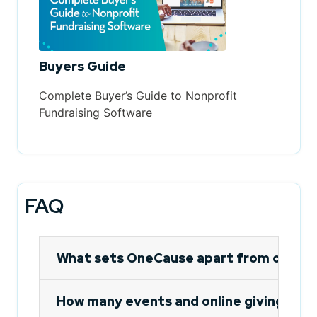
Buyers Guide
Complete Buyer’s Guide to Nonprofit
Fundraising Software
FAQ
What sets OneCause apart from other 
How many events and online giving camp