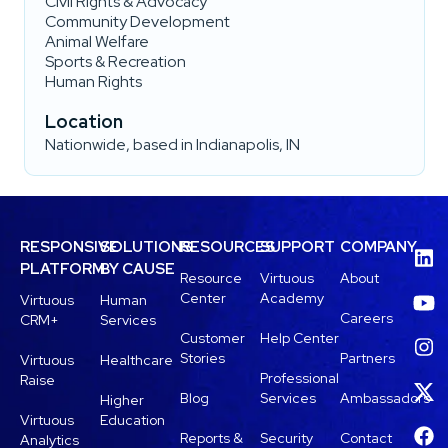
Civil Rights & Advocacy
Community Development
Animal Welfare
Sports & Recreation
Human Rights
Location
Nationwide, based in Indianapolis, IN
RESPONSIVE
SOLUTIONS
RESOURCES
SUPPORT
COMPANY
PLATFORM
BY CAUSE
Resource
Virtuous
About
Center
Academy
Virtuous
Human
Careers
CRM+
Services
Customer
Help Center
Stories
Partners
Virtuous
Healthcare
Professional
Raise
Blog
Services
Ambassadors
Higher
Virtuous
Education
Reports &
Security
Contact
Analytics