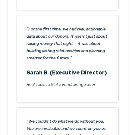
For the first time, we had real, actionable
data about our donors. It wasn’t just about
raising money that night — it was about
building lasting relationships and planning
smarter for the future.
Sarah B. (Executive Director)
Real Tools to Make Fundraising Easier
We couldn’t do what we do without you.
You are invaluable and we count on you as