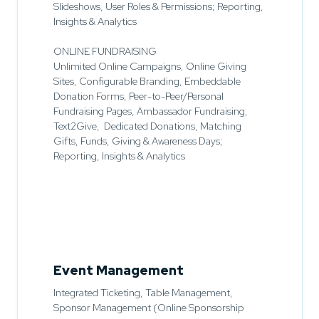
Slideshows, User Roles & Permissions; Reporting,
Insights & Analytics
ONLINE FUNDRAISING
Unlimited Online Campaigns, Online Giving
Sites, Configurable Branding, Embeddable
Donation Forms, Peer-to-Peer/Personal
Fundraising Pages, Ambassador Fundraising,
Text2Give, Dedicated Donations, Matching
Gifts, Funds, Giving & Awareness Days;
Reporting, Insights & Analytics
Event Management
Integrated Ticketing, Table Management,
Sponsor Management (Online Sponsorship