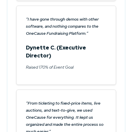
I have gone through demos with other
software, and nothing compares to the
OneCause Fundraising Platform.
Dynette C. (Executive
Director)
Raised 170% of Event Goal
From ticketing to fixed-price items, live
auctions, and text-to-give, we used
OneCause for everything. It kept us
organized and made the entire process so
much easier.