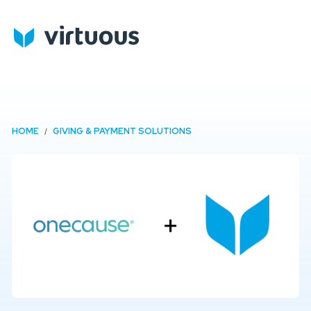
HOME
GIVING & PAYMENT SOLUTIONS