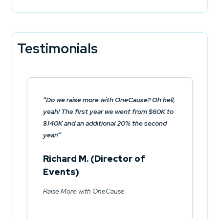
Testimonials
Do we raise more with OneCause? Oh hell,
yeah! The first year we went from $60K to
$140K and an additional 20% the second
year!
Richard M. (Director of
Events)
Raise More with OneCause