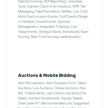
Sales & Invoicing, ROI Reporting), Volunteer
Tools, Express Check-In & Checkout, SMS Text
Messaging, Fixed Price Items, Raffles, Live Chat,
Multi-Day/Location Events, Golf Events (Single
or Multiple Course Events, Sponsor
Management, Integrated Ticketing, Cart
Assignments, Shotgun Starts, Individual & Team
Scoring, Real-Time Scoring Leaderboards)
Auctions & Mobile Bidding
Item Procurement, Item Donation Form, Silent
Auctions, Live Auctions, Online Auctions, Max
Bid, Outbid Alerts, Last Chance Auctions (Fire
Sales), Auction Scoreboards, Display Sheets,
OneCause AI™ (Recommended Lots, Suggested