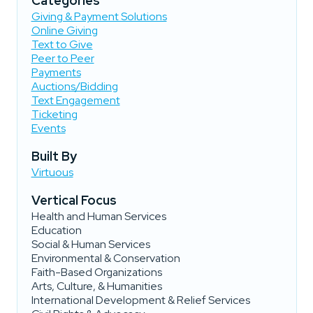
Categories
Giving & Payment Solutions
Online Giving
Text to Give
Peer to Peer
Payments
Auctions/Bidding
Text Engagement
Ticketing
Events
Built By
Virtuous
Vertical Focus
Health and Human Services
Education
Social & Human Services
Environmental & Conservation
Faith-Based Organizations
Arts, Culture, & Humanities
International Development & Relief Services