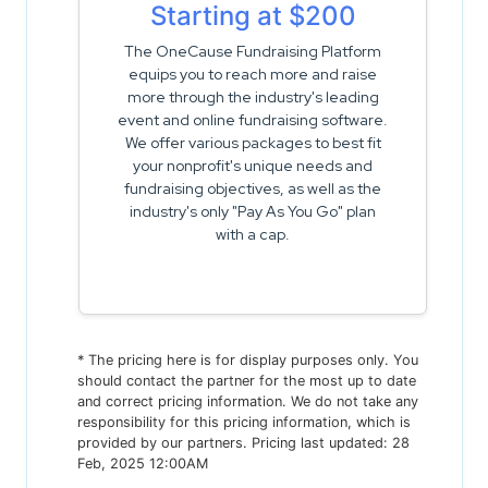
Starting at $200
The OneCause Fundraising Platform
equips you to reach more and raise
more through the industry's leading
event and online fundraising software.
We offer various packages to best fit
your nonprofit's unique needs and
fundraising objectives, as well as the
industry's only "Pay As You Go" plan
with a cap.
* The pricing here is for display purposes only. You
should contact the partner for the most up to date
and correct pricing information. We do not take any
responsibility for this pricing information, which is
provided by our partners. Pricing last updated: 28
Feb, 2025 12:00AM