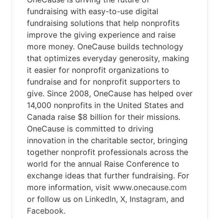
fundraising with easy-to-use digital
fundraising solutions that help nonprofits
improve the giving experience and raise
more money. OneCause builds technology
that optimizes everyday generosity, making
it easier for nonprofit organizations to
fundraise and for nonprofit supporters to
give. Since 2008, OneCause has helped over
14,000 nonprofits in the United States and
Canada raise $8 billion for their missions.
OneCause is committed to driving
innovation in the charitable sector, bringing
together nonprofit professionals across the
world for the annual Raise Conference to
exchange ideas that further fundraising. For
more information, visit
www.onecause.com
or follow us on
LinkedIn
,
X
,
Instagram
, and
Facebook
.