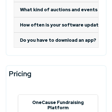
What kind of auctions and events do yo
How often is your software updated?
Do you have to download an app?
Pricing
OneCause Fundraising
Platform