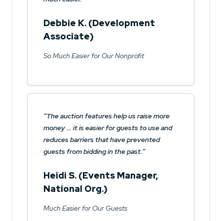
Debbie K. (Development
Associate)
So Much Easier for Our Nonprofit
The auction features help us raise more
money … it is easier for guests to use and
reduces barriers that have prevented
guests from bidding in the past.
Heidi S. (Events Manager,
National Org.)
Much Easier for Our Guests