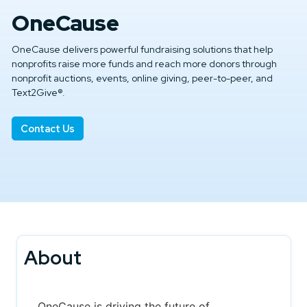
OneCause
OneCause delivers powerful fundraising solutions that help
nonprofits raise more funds and reach more donors through
nonprofit auctions, events, online giving, peer-to-peer, and
Text2Give®.
Contact Us
About
OneCause is driving the future of