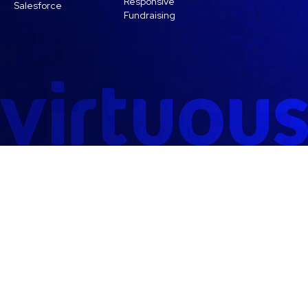
Responsive
Salesforce
Fundraising