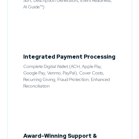
Sort, Description Generators, Event Readiness,
AI Guide™)
Integrated Payment Processing
Complete Digital Wallet (ACH, Apple Pay,
Google Pay, Venmo, PayPal), Cover Costs,
Recurring Giving, Fraud Protection, Enhanced
Reconciliation
Award-Winning Support &