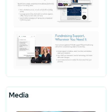
Media