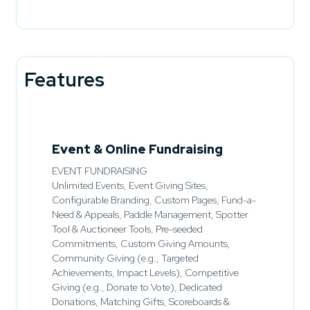
Features
Event & Online Fundraising
EVENT FUNDRAISING
Unlimited Events, Event Giving Sites,
Configurable Branding, Custom Pages, Fund-a-
Need & Appeals, Paddle Management, Spotter
Tool & Auctioneer Tools, Pre-seeded
Commitments, Custom Giving Amounts,
Community Giving (e.g., Targeted
Achievements, Impact Levels), Competitive
Giving (e.g., Donate to Vote), Dedicated
Donations, Matching Gifts, Scoreboards &