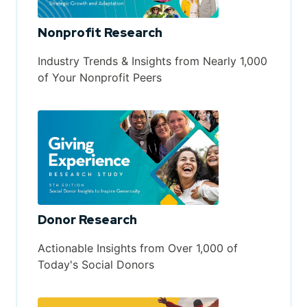
Nonprofit Research
Industry Trends & Insights from Nearly 1,000
of Your Nonprofit Peers
Donor Research
Actionable Insights from Over 1,000 of
Today's Social Donors