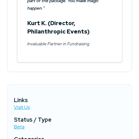
part of the package. You make magic
happen.
Kurt K. (Director,
Philanthropic Events)
Invaluable Partner in Fundraising
Links
Visit Us
Status / Type
Beta