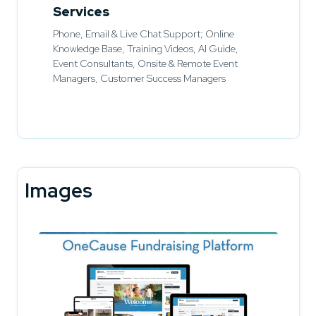
Services
Phone, Email & Live Chat Support; Online
Knowledge Base, Training Videos, AI Guide,
Event Consultants, Onsite & Remote Event
Managers, Customer Success Managers
Images