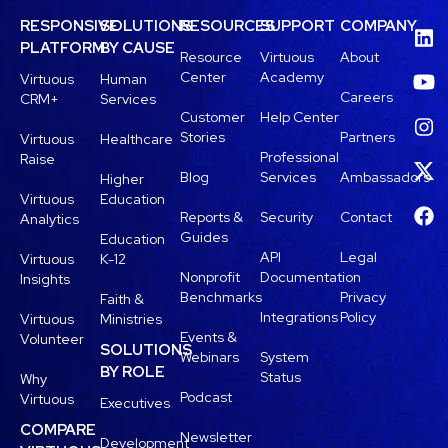
RESPONSIVE
SOLUTIONS
RESOURCES
SUPPORT
COMPANY
PLATFORM
BY CAUSE
Resource
Virtuous
About
Center
Academy
Virtuous
Human
Careers
CRM+
Services
Customer
Help Center
Stories
Partners
Virtuous
Healthcare
Professional
Raise
Blog
Services
Ambassadors
Higher
Virtuous
Education
Reports &
Security
Contact
Analytics
Guides
Education
API
Legal
Virtuous
K-12
Nonprofit
Documentation
Insights
Benchmarks
Privacy
Faith &
Integrations
Policy
Virtuous
Ministries
Events &
Volunteer
SOLUTIONS
Webinars
System
BY ROLE
Status
Why
Podcast
Virtuous
Executives
COMPARE
Newsletter
Development