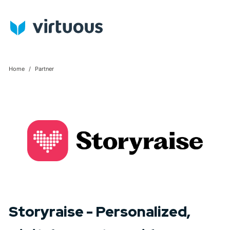
Home
Partner
Storyraise - Personalized,