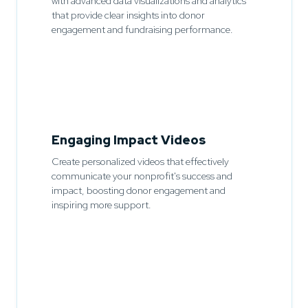
with advanced data visualizations and analytics
that provide clear insights into donor
engagement and fundraising performance.
Engaging Impact Videos
Create personalized videos that effectively
communicate your nonprofit's success and
impact, boosting donor engagement and
inspiring more support.