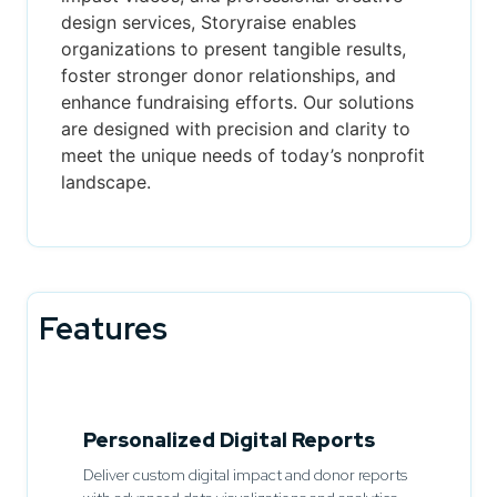
design services, Storyraise enables
organizations to present tangible results,
foster stronger donor relationships, and
enhance fundraising efforts. Our solutions
are designed with precision and clarity to
meet the unique needs of today’s nonprofit
landscape.
Features
Personalized Digital Reports
Deliver custom digital impact and donor reports