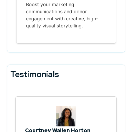
Boost your marketing
communications and donor
engagement with creative, high-
quality visual storytelling.
Testimonials
Courtney Wallen Horton