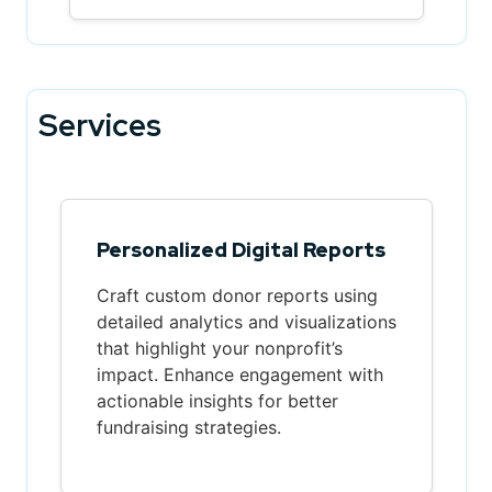
Services
Personalized Digital Reports
Craft custom donor reports using
detailed analytics and visualizations
that highlight your nonprofit’s
impact. Enhance engagement with
actionable insights for better
fundraising strategies.