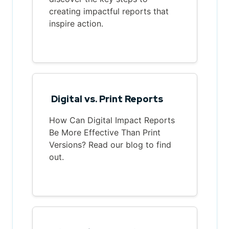
creating impactful reports that
inspire action.
Digital vs. Print Reports
How Can Digital Impact Reports
Be More Effective Than Print
Versions? Read our blog to find
out.