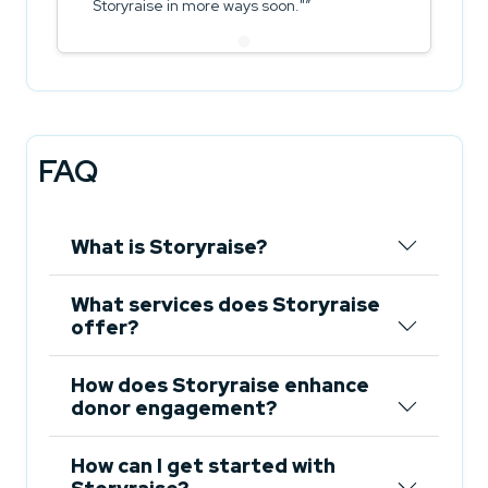
Storyraise in more ways soon."
FAQ
What is Storyraise?
What services does Storyraise
offer?
How does Storyraise enhance
donor engagement?
How can I get started with