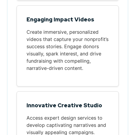
Engaging Impact Videos
Create immersive, personalized
videos that capture your nonprofit’s
success stories. Engage donors
visually, spark interest, and drive
fundraising with compelling,
narrative-driven content.
Innovative Creative Studio
Access expert design services to
develop captivating narratives and
visually appealing campaigns.