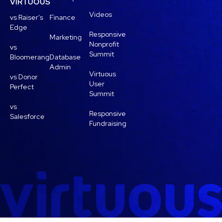
VIRTUOUS
Videos
vs Raiser’s
Finance
Edge
Responsive
Marketing
Nonprofit
vs
Summit
Bloomerang
Database
Admin
Virtuous
vs Donor
User
Perfect
Summit
vs
Responsive
Salesforce
Fundraising