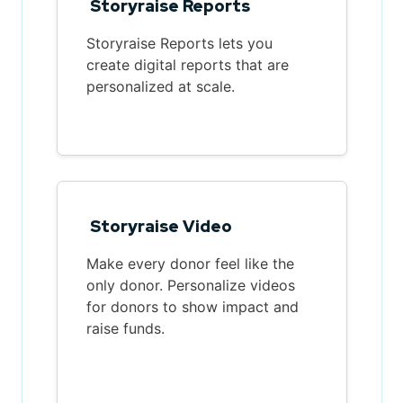
Storyraise Reports
Storyraise Reports lets you
create digital reports that are
personalized at scale.
Storyraise Video
Make every donor feel like the
only donor. Personalize videos
for donors to show impact and
raise funds.