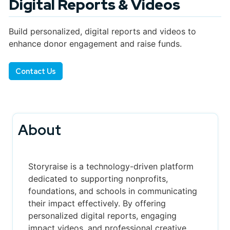
Digital Reports & Videos
Build personalized, digital reports and videos to
enhance donor engagement and raise funds.
Contact Us
About
Storyraise is a technology-driven platform
dedicated to supporting nonprofits,
foundations, and schools in communicating
their impact effectively. By offering
personalized digital reports, engaging
impact videos, and professional creative