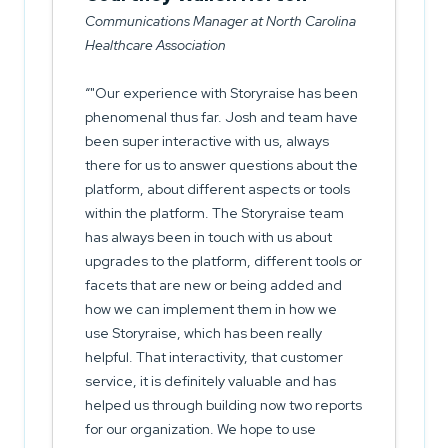
Communications Manager at North Carolina
Healthcare Association
"Our experience with Storyraise has been
phenomenal thus far. Josh and team have
been super interactive with us, always
there for us to answer questions about the
platform, about different aspects or tools
within the platform. The Storyraise team
has always been in touch with us about
upgrades to the platform, different tools or
facets that are new or being added and
how we can implement them in how we
use Storyraise, which has been really
helpful. That interactivity, that customer
service, it is definitely valuable and has
helped us through building now two reports
for our organization. We hope to use