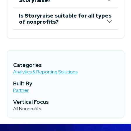
Storyraise?
Is Storyraise suitable for all types
of nonprofits?
Categories
Analytics & Reporting Solutions
Built By
Partner
Vertical Focus
All Nonprofits