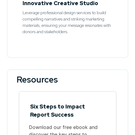
Innovative Creative Studio
Leverage professional design services to build
compelling narratives and striking marketing
materials, ensuring your message resonates with
donors and stakeholders.
Resources
Six Steps to Impact
Report Success
Download our free ebook and
discover the key steps to