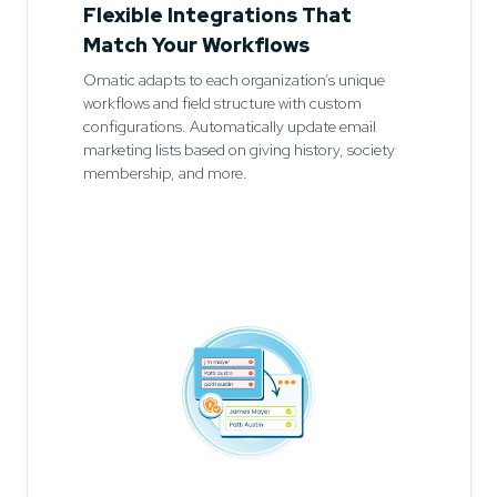
Flexible Integrations That
Match Your Workflows
Omatic adapts to each organization’s unique
workflows and field structure with custom
configurations. Automatically update email
marketing lists based on giving history, society
membership, and more.