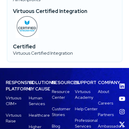
Virtuous Certified Integration
Certified
Virtuous Certified Integration
RESPONSIVE
SOLUTIONS
RESOURCES
SUPPORT
COMPANY
PLATFORM
BY CAUSE
Resource
Virtuous
About
Center
Academy
Virtuous
Human
Careers
CRM+
Services
Customer
Help Center
Stories
Partners
Virtuous
Healthcare
Professional
Raise
Blog
Services
Ambassadors
Higher