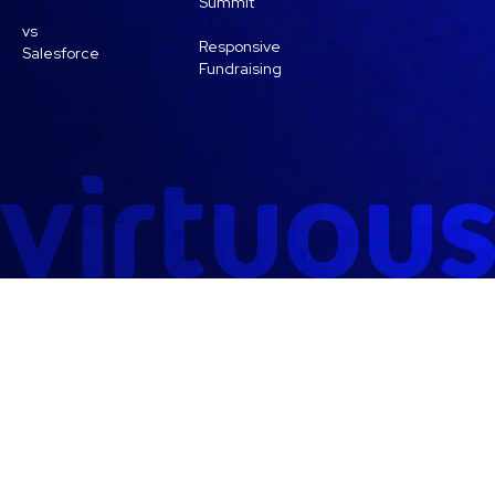
Summit
vs
Responsive
Salesforce
Fundraising