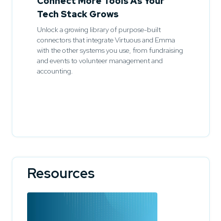
Connect More Tools As Your
Tech Stack Grows
Unlock a growing library of purpose-built
connectors that integrate Virtuous and Emma
with the other systems you use, from fundraising
and events to volunteer management and
accounting.
Resources