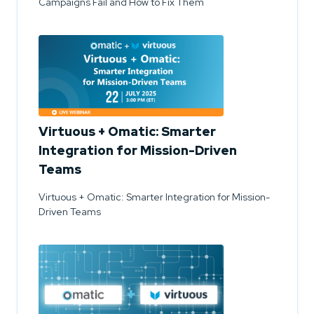
Campaigns Fail and How to Fix Them
Virtuous + Omatic: Smarter
Integration for Mission-Driven
Teams
Virtuous + Omatic: Smarter Integration for Mission-
Driven Teams