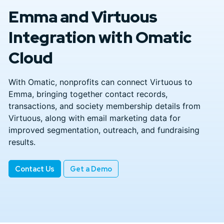
Emma and Virtuous
Integration with Omatic
Cloud
With Omatic, nonprofits can connect Virtuous to
Emma, bringing together contact records,
transactions, and society membership details from
Virtuous, along with email marketing data for
improved segmentation, outreach, and fundraising
results.
Contact Us
Get a Demo