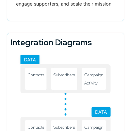
engage supporters, and scale their mission.
Integration Diagrams
DATA
Contacts
Subscribers
Campaign
Activity
DATA
Contacts
Subscribers
Campaign