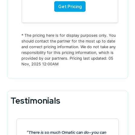
Get Pricing
* The pricing here is for display purposes only. You
should contact the partner for the most up to date
and correct pricing information. We do not take any
responsibility for this pricing information, which is
provided by our partners. Pricing last updated: 05
Nov, 2025 12:00AM
Testimonials
There is so much Omatic can do—you can