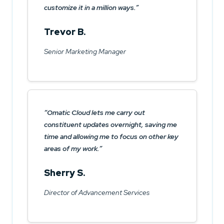
customize it in a million ways.
Trevor B.
Senior Marketing Manager
Omatic Cloud lets me carry out
constituent updates overnight, saving me
time and allowing me to focus on other key
areas of my work.
Sherry S.
Director of Advancement Services