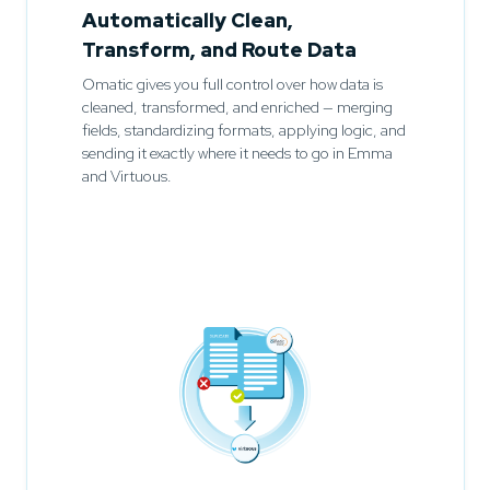
Automatically Clean,
Transform, and Route Data
Omatic gives you full control over how data is
cleaned, transformed, and enriched — merging
fields, standardizing formats, applying logic, and
sending it exactly where it needs to go in Emma
and Virtuous.