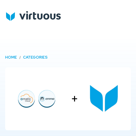
HOME
CATEGORIES