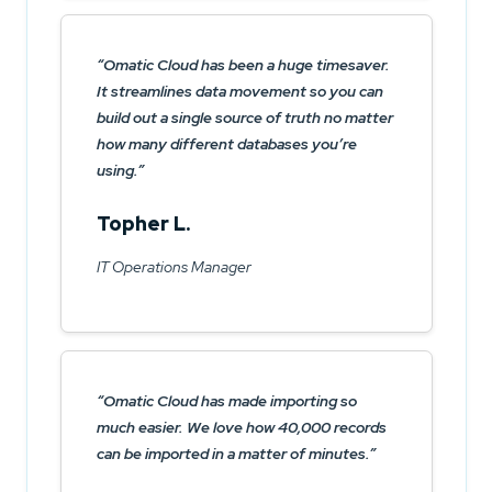
Omatic Cloud has been a huge timesaver.
It streamlines data movement so you can
build out a single source of truth no matter
how many different databases you’re
using.
Topher L.
IT Operations Manager
Omatic Cloud has made importing so
much easier. We love how 40,000 records
can be imported in a matter of minutes.