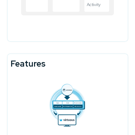
Activity
Features