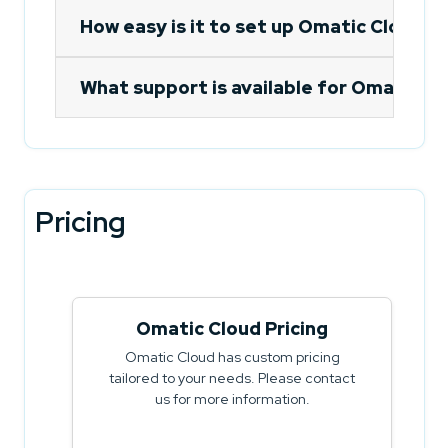
How easy is it to set up Omatic Cloud'
What support is available for Omatic Cl
Pricing
Omatic Cloud Pricing
Omatic Cloud has custom pricing
tailored to your needs. Please contact
us for more information.