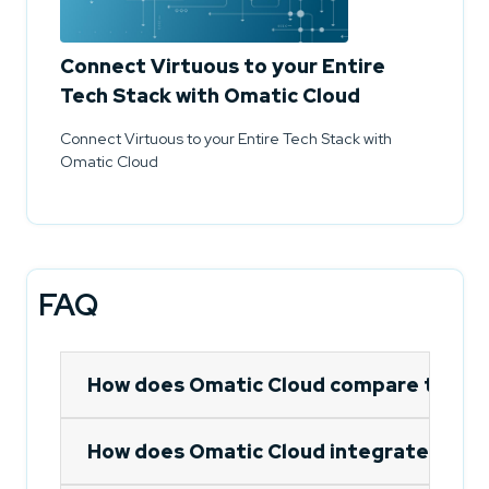
Connect Virtuous to your Entire
Tech Stack with Omatic Cloud
Connect Virtuous to your Entire Tech Stack with
Omatic Cloud
FAQ
How does Omatic Cloud compare to out
How does Omatic Cloud integrate Emma