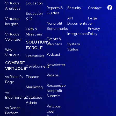
Virtuous
Education
Reports &
Security
Contact
Analytics
Guides
Education
API
Legal
Virtuous
K-12
Nonprofit
Documentation
Insights
Benchmarks
Privacy
Faith &
Integrations
Policy
Virtuous
Ministries
Events &
Volunteer
SOLUTIONS
Webinars
System
BY ROLE
Status
Why
Podcast
Virtuous
Executives
COMPARE
Newsletter
Development
VIRTUOUS
Videos
vs Raiser’s
Finance
Edge
Responsive
Marketing
Nonprofit
vs
Summit
Bloomerang
Database
Admin
Virtuous
vs Donor
User
Perfect