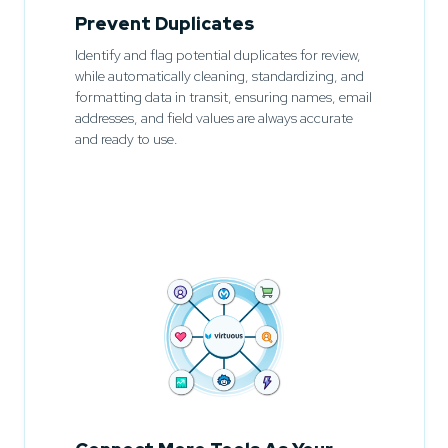
Prevent Duplicates
Identify and flag potential duplicates for review,
while automatically cleaning, standardizing, and
formatting data in transit, ensuring names, email
addresses, and field values are always accurate
and ready to use.