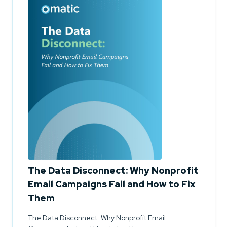
The Data Disconnect: Why Nonprofit
Email Campaigns Fail and How to Fix
Them
The Data Disconnect: Why Nonprofit Email