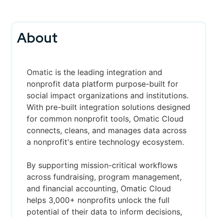
About
Omatic
is the leading integration and
nonprofit data platform purpose-built for
social impact organizations and institutions.
With pre-built integration solutions designed
for common nonprofit tools, Omatic Cloud
connects, cleans, and manages data across
a nonprofit's entire technology ecosystem.
By supporting mission-critical workflows
across fundraising, program management,
and financial accounting, Omatic Cloud
helps 3,000+ nonprofits unlock the full
potential of their data to inform decisions,