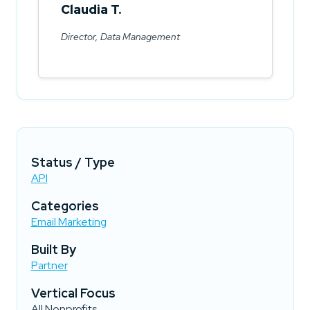
Claudia T.
Director, Data Management
Status / Type
API
Categories
Email Marketing
Built By
Partner
Vertical Focus
All Nonprofits