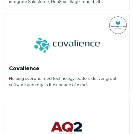
integrate Salesforce, HubSpot, Sage Intacct, St...
Covalience
Helping overwhelmed technology leaders deliver great
software and regain their peace of mind.