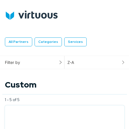
All Partners
Categories
Services
Filter by
Z-A
Custom
1 - 5 of 5