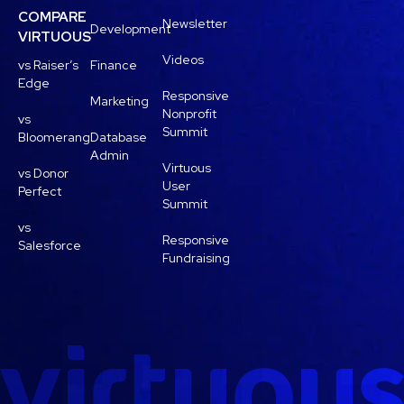
COMPARE
Newsletter
Development
VIRTUOUS
Videos
vs Raiser’s
Finance
Edge
Responsive
Marketing
Nonprofit
vs
Summit
Bloomerang
Database
Admin
Virtuous
vs Donor
User
Perfect
Summit
vs
Responsive
Salesforce
Fundraising