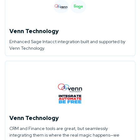
Venn Technology
Enhanced Sage Intacct integration built and supported by
Venn Technology.
Venn Technology
CRM and Finance tools are great, but seamlessly
integrating them is where the real magic happens—we