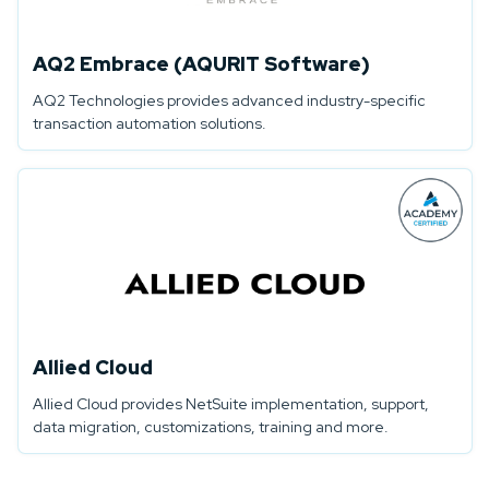
AQ2 Embrace (AQURIT Software)
AQ2 Technologies provides advanced industry-specific
transaction automation solutions.
Allied Cloud
Allied Cloud provides NetSuite implementation, support,
data migration, customizations, training and more.