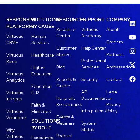
RESPONSIVE
SOLUTIONS
RESOURCES
SUPPORT
COMPANY
PLATFORM
BY CAUSE
Resource
Virtuous
About
Center
Academy
Virtuous
Human
Careers
CRM+
Services
Customer
Help Center
Stories
Partners
Virtuous
Healthcare
Professional
Raise
Blog
Services
Ambassadors
Higher
Virtuous
Education
Reports &
Security
Contact
Analytics
Guides
Education
API
Legal
Virtuous
K-12
Nonprofit
Documentation
Insights
Benchmarks
Privacy
Faith &
Integrations
Policy
Virtuous
Ministries
Events &
Volunteer
SOLUTIONS
Webinars
System
BY ROLE
Status
Why
Podcast
Virtuous
Executives