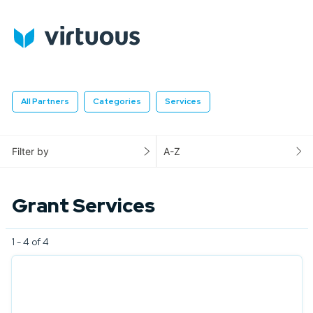
All Partners
Categories
Services
Filter by
A-Z
Grant Services
1 - 4 of 4