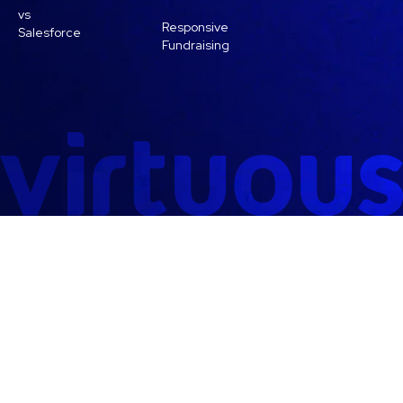
vs
Responsive
Salesforce
Fundraising