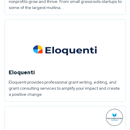
nonprofits grow and thrive. From small grassroots startups to
some of the largest multina...
Eloquenti
Eloquenti provides professional grant writing, editing, and
grant consulting services to amplify your impact and create
a positive change.