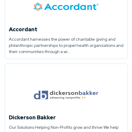
Accordant
Accordant harnesses the power of charitable giving and
philanthropic partnerships to propel health organizations and
their communities through a wi...
Dickerson Bakker
Our Solutions Helping Non-Profits grow and thrive We help