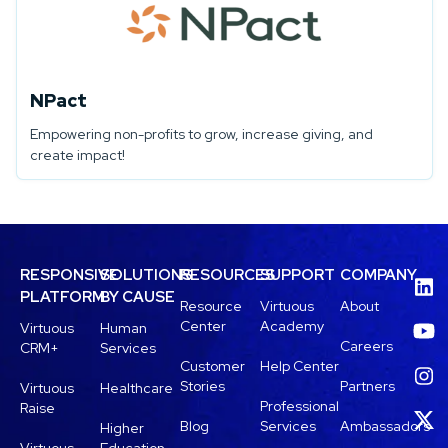
NPact
Empowering non-profits to grow, increase giving, and
create impact!
RESPONSIVE
SOLUTIONS
RESOURCES
SUPPORT
COMPANY
PLATFORM
BY CAUSE
Resource
Virtuous
About
Center
Academy
Virtuous
Human
Careers
CRM+
Services
Customer
Help Center
Stories
Partners
Virtuous
Healthcare
Professional
Raise
Blog
Services
Ambassadors
Higher