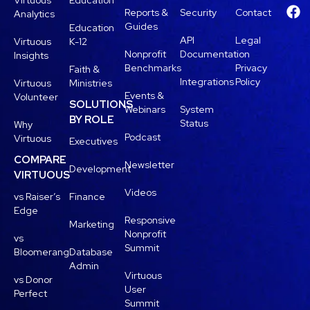
Virtuous
Education
Reports &
Security
Contact
Analytics
Guides
Education
API
Legal
Virtuous
K-12
Nonprofit
Documentation
Insights
Benchmarks
Privacy
Faith &
Integrations
Policy
Virtuous
Ministries
Events &
Volunteer
SOLUTIONS
Webinars
System
BY ROLE
Status
Why
Podcast
Virtuous
Executives
COMPARE
Newsletter
Development
VIRTUOUS
Videos
vs Raiser’s
Finance
Edge
Responsive
Marketing
Nonprofit
vs
Summit
Bloomerang
Database
Admin
Virtuous
vs Donor
User
Perfect
Summit