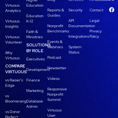
Higher
Virtuous
Education
Reports &
Security
Contact
Analytics
Guides
Education
API
Legal
Virtuous
K-12
Nonprofit
Documentation
Insights
Benchmarks
Privacy
Faith &
Integrations
Policy
Virtuous
Ministries
Events &
Volunteer
SOLUTIONS
Webinars
System
BY ROLE
Status
Why
Podcast
Virtuous
Executives
COMPARE
Newsletter
Development
VIRTUOUS
Videos
vs Raiser’s
Finance
Edge
Responsive
Marketing
Nonprofit
vs
Summit
Bloomerang
Database
Admin
Virtuous
vs Donor
User
Perfect