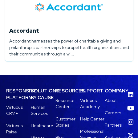
Accordant
Accordant harnesses the power of charitable giving and
philanthropic partnerships to propel health organizations and
their communities through a wi...
RESPONSIVE
SOLUTIONS
RESOURCES
SUPPORT
COMPANY
PLATFORM
BY CAUSE
Resource
Virtuous
About
Center
Academy
Virtuous
Human
Careers
CRM+
Services
Customer
Help Center
Stories
Partners
Virtuous
Healthcare
Professional
Raise
Blog
Services
Ambassadors