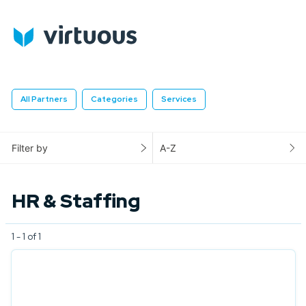
All Partners
Categories
Services
Filter by
A-Z
HR & Staffing
1 - 1 of 1