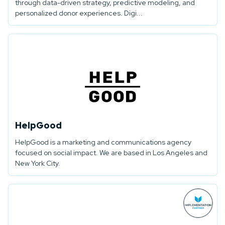
through data-driven strategy, predictive modeling, and
personalized donor experiences. Digi...
HelpGood
HelpGood is a marketing and communications agency
focused on social impact. We are based in Los Angeles and
New York City.