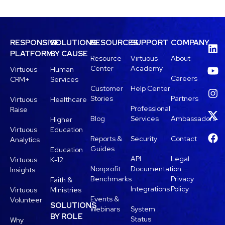
RESPONSIVE
SOLUTIONS
RESOURCES
SUPPORT
COMPANY
PLATFORM
BY CAUSE
Resource
Virtuous
About
Center
Academy
Virtuous
Human
Careers
CRM+
Services
Customer
Help Center
Stories
Partners
Virtuous
Healthcare
Professional
Raise
Blog
Services
Ambassadors
Higher
Virtuous
Education
Reports &
Security
Contact
Analytics
Guides
Education
API
Legal
Virtuous
K-12
Nonprofit
Documentation
Insights
Benchmarks
Privacy
Faith &
Integrations
Policy
Virtuous
Ministries
Events &
Volunteer
SOLUTIONS
Webinars
System
BY ROLE
Status
Why