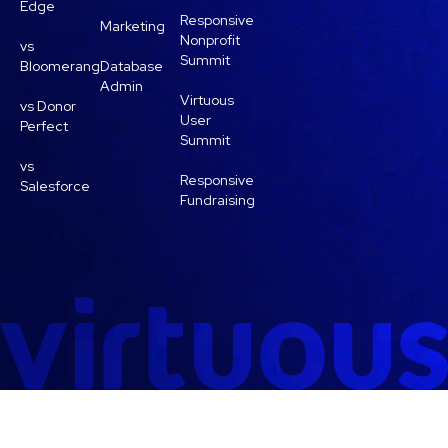
Edge
Responsive
Marketing
Nonprofit
vs
Summit
Bloomerang
Database
Admin
Virtuous
vs Donor
User
Perfect
Summit
vs
Responsive
Salesforce
Fundraising