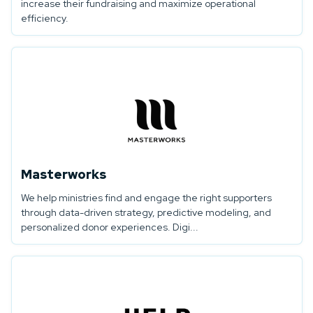
increase their fundraising and maximize operational
efficiency.
Masterworks
We help ministries find and engage the right supporters
through data-driven strategy, predictive modeling, and
personalized donor experiences. Digi...