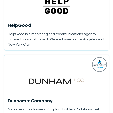
HelpGood
HelpGood is a marketing and communications agency
focused on social impact. We are based in Los Angeles and
New York City.
Dunham + Company
Marketers. Fundraisers. Kingdom builders. Solutions that