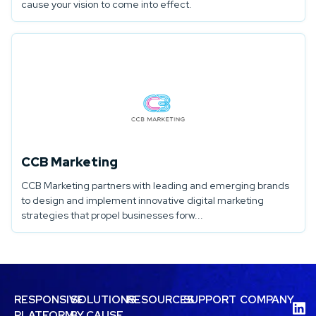
cause your vision to come into effect.
CCB Marketing
CCB Marketing partners with leading and emerging brands
to design and implement innovative digital marketing
strategies that propel businesses forw...
RESPONSIVE
SOLUTIONS
RESOURCES
SUPPORT
COMPANY
PLATFORM
BY CAUSE