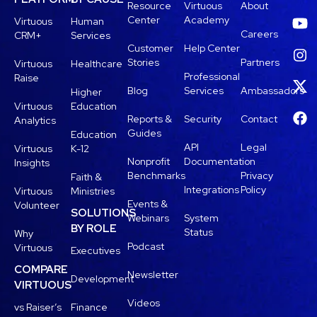
Resource
Virtuous
About
Center
Academy
Virtuous
Human
Careers
CRM+
Services
Customer
Help Center
Stories
Partners
Virtuous
Healthcare
Professional
Raise
Blog
Services
Ambassadors
Higher
Virtuous
Education
Reports &
Security
Contact
Analytics
Guides
Education
API
Legal
Virtuous
K-12
Nonprofit
Documentation
Insights
Benchmarks
Privacy
Faith &
Integrations
Policy
Virtuous
Ministries
Events &
Volunteer
SOLUTIONS
Webinars
System
BY ROLE
Status
Why
Podcast
Virtuous
Executives
COMPARE
Newsletter
Development
VIRTUOUS
Videos
vs Raiser’s
Finance