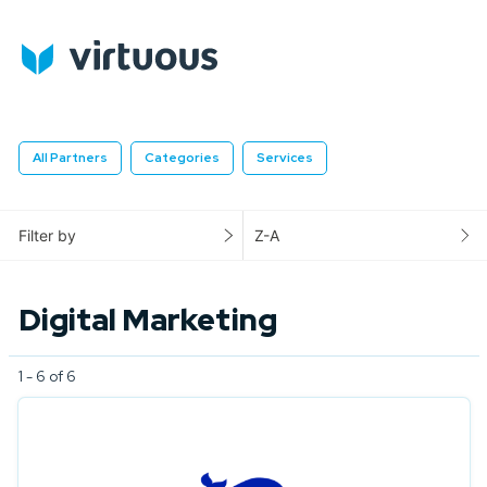
All Partners
Categories
Services
Filter by
Z-A
Digital Marketing
1 - 6 of 6