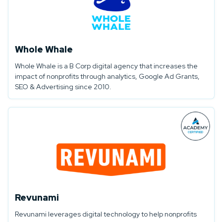
Whole Whale
Whole Whale is a B Corp digital agency that increases the
impact of nonprofits through analytics, Google Ad Grants,
SEO & Advertising since 2010.
Revunami
Revunami leverages digital technology to help nonprofits