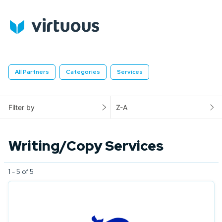
All Partners
Categories
Services
Filter by
Z-A
Writing/Copy Services
1 - 5 of 5