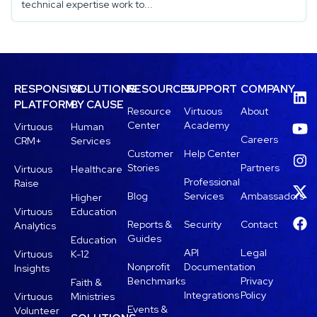
technical expertise work to...
RESPONSIVE
SOLUTIONS
RESOURCES
SUPPORT
COMPANY
PLATFORM
BY CAUSE
Resource
Virtuous
About
Center
Academy
Virtuous
Human
Careers
CRM+
Services
Customer
Help Center
Stories
Partners
Virtuous
Healthcare
Professional
Raise
Blog
Services
Ambassadors
Higher
Virtuous
Education
Reports &
Security
Contact
Analytics
Guides
Education
API
Legal
Virtuous
K-12
Nonprofit
Documentation
Insights
Benchmarks
Privacy
Faith &
Integrations
Policy
Virtuous
Ministries
Events &
Volunteer