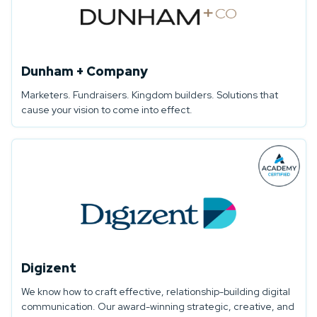
Dunham + Company
Marketers. Fundraisers. Kingdom builders. Solutions that
cause your vision to come into effect.
Digizent
We know how to craft effective, relationship-building digital
communication. Our award-winning strategic, creative, and