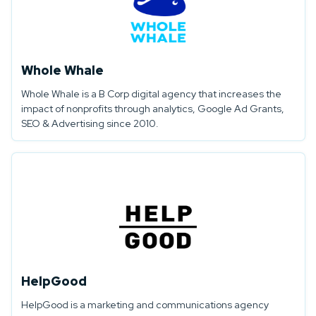
Whole Whale
Whole Whale is a B Corp digital agency that increases the
impact of nonprofits through analytics, Google Ad Grants,
SEO & Advertising since 2010.
HelpGood
HelpGood is a marketing and communications agency