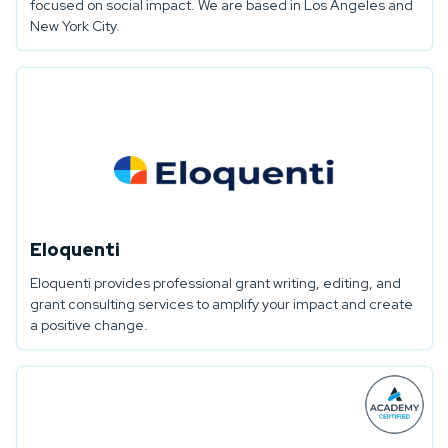
focused on social impact. We are based in Los Angeles and
New York City.
Eloquenti
Eloquenti provides professional grant writing, editing, and
grant consulting services to amplify your impact and create
a positive change.