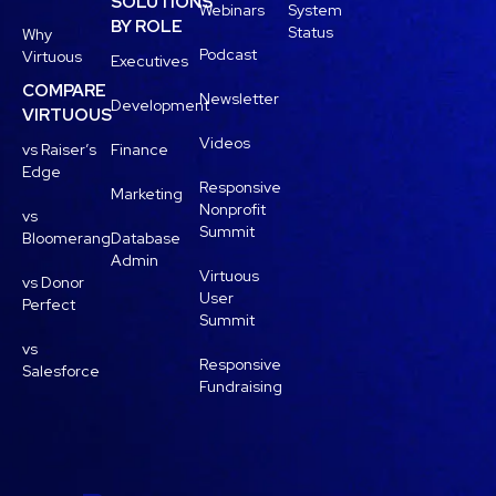
SOLUTIONS
Webinars
System
BY ROLE
Status
Why
Podcast
Virtuous
Executives
COMPARE
Newsletter
Development
VIRTUOUS
Videos
vs Raiser’s
Finance
Edge
Responsive
Marketing
Nonprofit
vs
Summit
Bloomerang
Database
Admin
Virtuous
vs Donor
User
Perfect
Summit
vs
Responsive
Salesforce
Fundraising