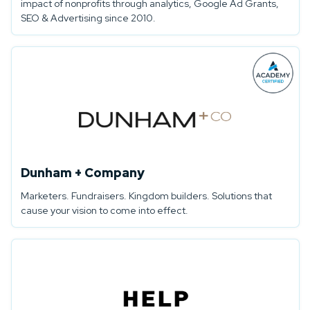
impact of nonprofits through analytics, Google Ad Grants,
SEO & Advertising since 2010.
Dunham + Company
Marketers. Fundraisers. Kingdom builders. Solutions that
cause your vision to come into effect.