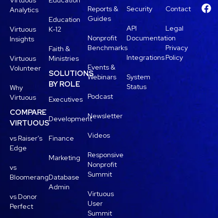
Virtuous
Education
Reports &
Security
Contact
Analytics
Guides
Education
API
Legal
Virtuous
K-12
Nonprofit
Documentation
Insights
Benchmarks
Privacy
Faith &
Integrations
Policy
Virtuous
Ministries
Events &
Volunteer
SOLUTIONS
Webinars
System
BY ROLE
Status
Why
Podcast
Virtuous
Executives
COMPARE
Newsletter
Development
VIRTUOUS
Videos
vs Raiser’s
Finance
Edge
Responsive
Marketing
Nonprofit
vs
Summit
Bloomerang
Database
Admin
Virtuous
vs Donor
User
Perfect
Summit