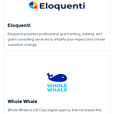
Eloquenti
Eloquenti provides professional grant writing, editing, and
grant consulting services to amplify your impact and create
a positive change.
Whole Whale
Whole Whale is a B Corp digital agency that increases the