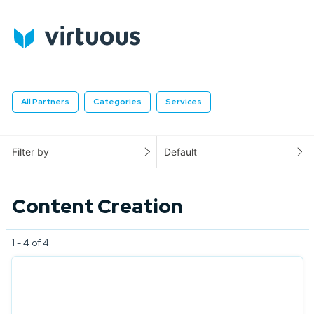
All Partners
Categories
Services
Filter by
Default
Content Creation
1 - 4 of 4