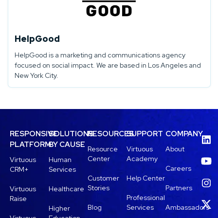
HelpGood
HelpGood is a marketing and communications agency
focused on social impact. We are based in Los Angeles and
New York City.
RESPONSIVE
SOLUTIONS
RESOURCES
SUPPORT
COMPANY
PLATFORM
BY CAUSE
Resource
Virtuous
About
Center
Academy
Virtuous
Human
Careers
CRM+
Services
Customer
Help Center
Stories
Partners
Virtuous
Healthcare
Professional
Raise
Blog
Services
Ambassadors
Higher