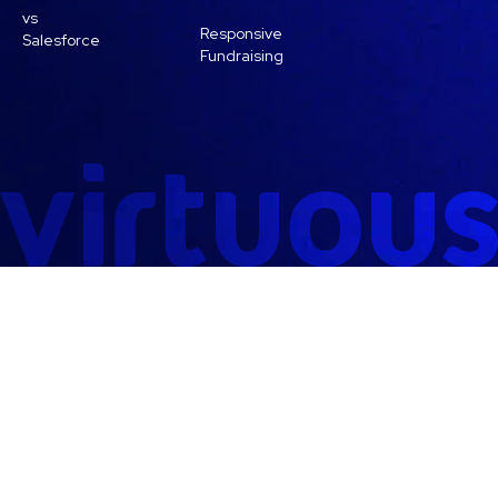
vs
Responsive
Salesforce
Fundraising