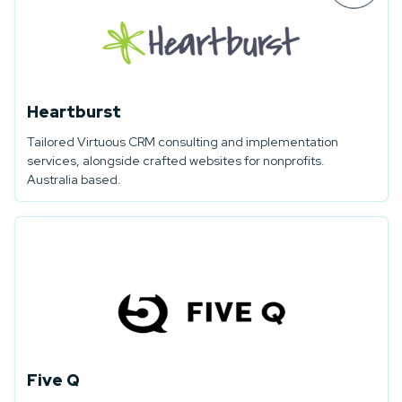
Heartburst
Tailored Virtuous CRM consulting and implementation
services, alongside crafted websites for nonprofits.
Australia based.
Five Q