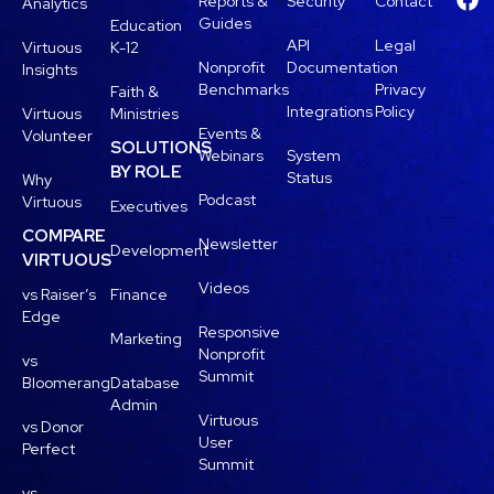
Reports &
Security
Contact
Analytics
Guides
Education
API
Legal
Virtuous
K-12
Nonprofit
Documentation
Insights
Benchmarks
Privacy
Faith &
Integrations
Policy
Virtuous
Ministries
Events &
Volunteer
SOLUTIONS
Webinars
System
BY ROLE
Status
Why
Podcast
Virtuous
Executives
COMPARE
Newsletter
Development
VIRTUOUS
Videos
vs Raiser’s
Finance
Edge
Responsive
Marketing
Nonprofit
vs
Summit
Bloomerang
Database
Admin
Virtuous
vs Donor
User
Perfect
Summit
vs