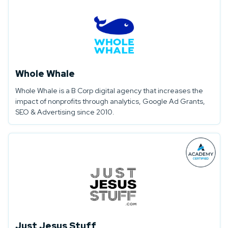
Whole Whale
Whole Whale is a B Corp digital agency that increases the
impact of nonprofits through analytics, Google Ad Grants,
SEO & Advertising since 2010.
Just Jesus Stuff