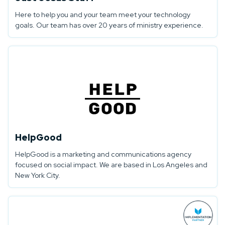
Here to help you and your team meet your technology
goals. Our team has over 20 years of ministry experience.
HelpGood
HelpGood is a marketing and communications agency
focused on social impact. We are based in Los Angeles and
New York City.