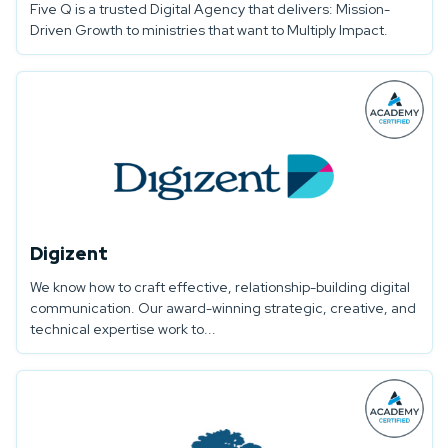
Five Q is a trusted Digital Agency that delivers: Mission-
Driven Growth to ministries that want to Multiply Impact.
Digizent
We know how to craft effective, relationship-building digital
communication. Our award-winning strategic, creative, and
technical expertise work to...