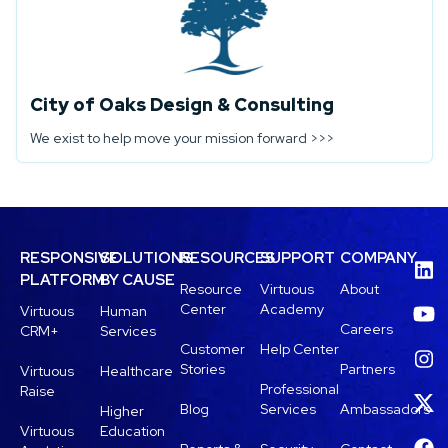
City of Oaks Design & Consulting
We exist to help move your mission forward >>>
RESPONSIVE
SOLUTIONS
RESOURCES
SUPPORT
COMPANY
PLATFORM
BY CAUSE
Resource
Virtuous
About
Center
Academy
Virtuous
Human
Careers
CRM+
Services
Customer
Help Center
Stories
Partners
Virtuous
Healthcare
Professional
Raise
Blog
Services
Ambassadors
Higher
Virtuous
Education