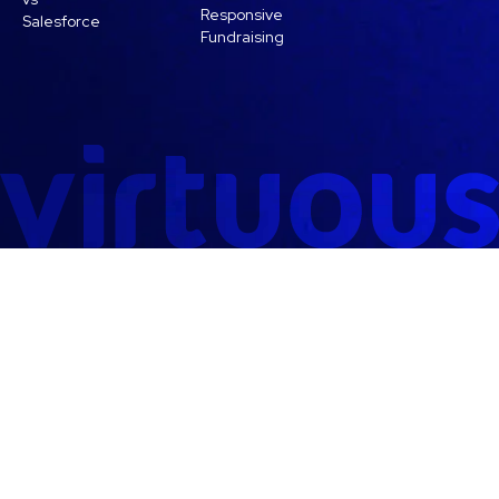
Responsive
Salesforce
Fundraising