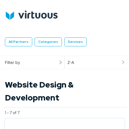
All Partners
Categories
Services
Filter by
Z-A
Website Design &
Development
1 - 7 of 7