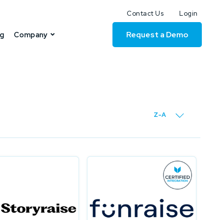
Contact Us
Login
Request a Demo
ng
Company
Z-A