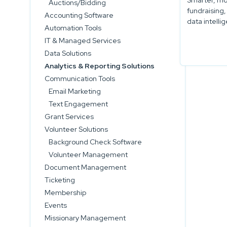
Smarter, mo
Auctions/Bidding
fundraising,
Accounting Software
data intelli
Automation Tools
IT & Managed Services
Data Solutions
Analytics & Reporting Solutions
Communication Tools
Email Marketing
Text Engagement
Grant Services
Volunteer Solutions
Background Check Software
Volunteer Management
Document Management
Ticketing
Membership
Events
Missionary Management