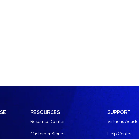
USE
RESOURCES
SUPPORT
Resource Center
Virtuous Acad
Customer Stories
Help Center