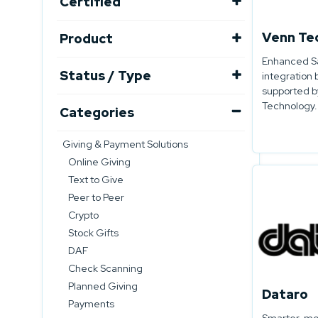
Certified
Venn Te
Product
Enhanced Sa
Status / Type
integration 
supported b
Technology.
Categories
Giving & Payment Solutions
Online Giving
Text to Give
Peer to Peer
Crypto
Stock Gifts
DAF
Check Scanning
Planned Giving
Dataro
Payments