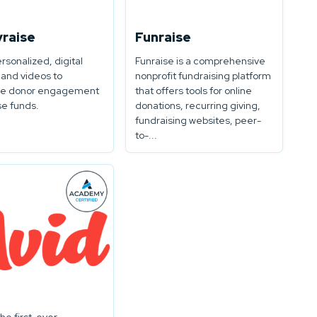
yraise
Funraise
ersonalized, digital
Funraise is a comprehensive
 and videos to
nonprofit fundraising platform
e donor engagement
that offers tools for online
se funds.
donations, recurring giving,
fundraising websites, peer-
to-...