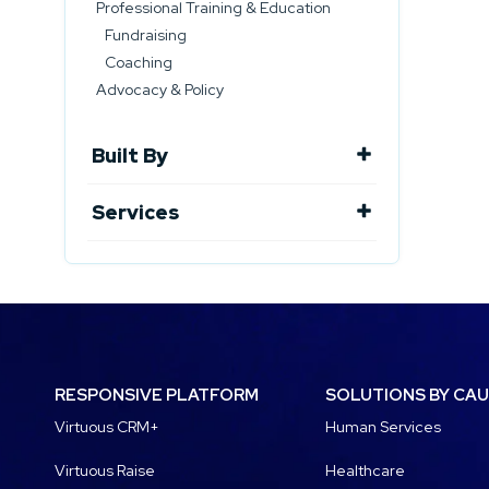
Professional Training & Education
Fundraising
Coaching
Advocacy & Policy
Built By
Services
RESPONSIVE PLATFORM
SOLUTIONS BY CA
Virtuous CRM+
Human Services
Virtuous Raise
Healthcare