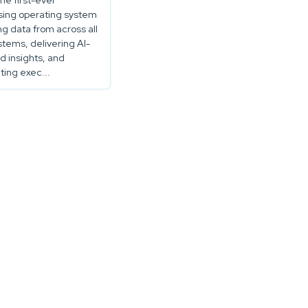
the first-ever
sing operating system
ng data from across all
stems, delivering AI-
 insights, and
ing exec...