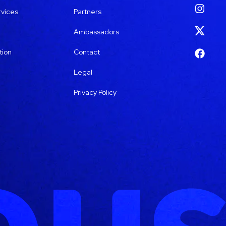
rvices
Partners
Ambassadors
tion
Contact
Legal
Privacy Policy