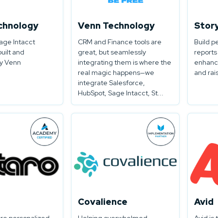
chnology
Venn Technology
Stor
ge Intacct
CRM and Finance tools are
Build p
built and
great, but seamlessly
reports
y Venn
integrating them is where the
enhanc
real magic happens—we
and rai
integrate Salesforce,
HubSpot, Sage Intacct, St...
Covalience
Avid