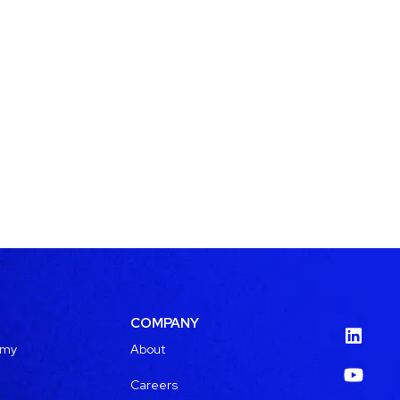
COMPANY
emy
About
Careers