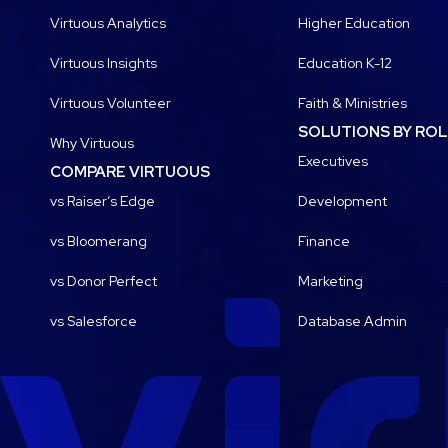
Virtuous Analytics
Higher Education
Virtuous Insights
Education K-12
Virtuous Volunteer
Faith & Ministries
SOLUTIONS BY RO
Why Virtuous
Executives
COMPARE VIRTUOUS
vs Raiser’s Edge
Development
vs Bloomerang
Finance
vs Donor Perfect
Marketing
vs Salesforce
Database Admin