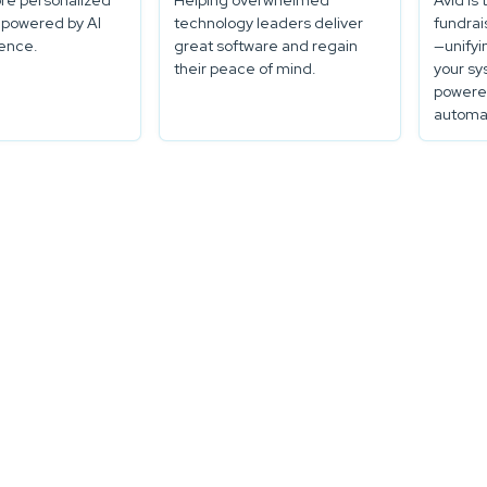
re personalized
Helping overwhelmed
Avid is 
 powered by AI
technology leaders deliver
fundrai
gence.
great software and regain
—unifyi
their peace of mind.
your sy
powered
automat