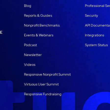
Blog
Professional Se
Reports & Guides
Security
Nonprofit Benchmarks
API Documenta
LE
Events & Webinars
Integrations
Podcast
System Status
Newsletter
Videos
Responsive Nonprofit Summit
Virtuous User Summit
Responsive Fundraising