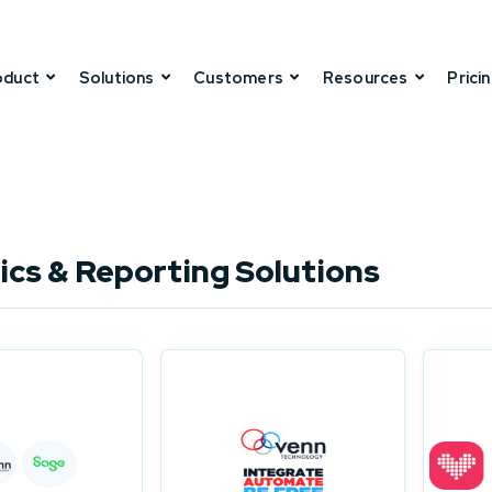
oduct
Solutions
Customers
Resources
Prici
ics & Reporting Solutions