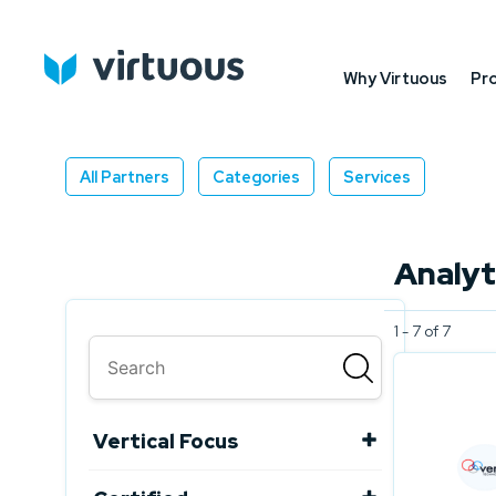
Why Virtuous
Pr
All Partners
Categories
Services
Analyt
1 - 7 of 7
Vertical Focus