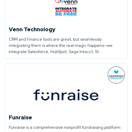
Venn Technology
CRM and Finance tools are great, but seamlessly
integrating them is where the real magic happens—we
integrate Salesforce, HubSpot, Sage Intacct, St...
Funraise
Funraise is a comprehensive nonprofit fundraising platform