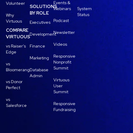
Events &
Volunteer
SOLUTIONS
Webinars
System
BY ROLE
Status
Why
Podcast
Virtuous
Executives
COMPARE
Newsletter
Development
VIRTUOUS
Videos
vs Raiser’s
Finance
Edge
Responsive
Marketing
Nonprofit
vs
Summit
Bloomerang
Database
Admin
Virtuous
vs Donor
User
Perfect
Summit
vs
Responsive
Salesforce
Fundraising