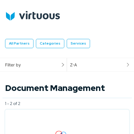
All Partners
Categories
Services
Filter by
Z-A
Document Management
1 - 2 of 2