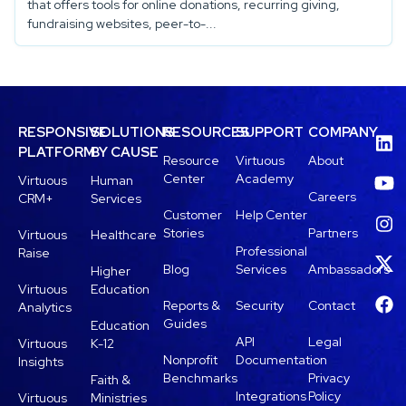
that offers tools for online donations, recurring giving,
fundraising websites, peer-to-...
RESPONSIVE
SOLUTIONS
RESOURCES
SUPPORT
COMPANY
PLATFORM
BY CAUSE
Resource
Virtuous
About
Center
Academy
Virtuous
Human
Careers
CRM+
Services
Customer
Help Center
Stories
Partners
Virtuous
Healthcare
Professional
Raise
Blog
Services
Ambassadors
Higher
Virtuous
Education
Reports &
Security
Contact
Analytics
Guides
Education
API
Legal
Virtuous
K-12
Nonprofit
Documentation
Insights
Benchmarks
Privacy
Faith &
Integrations
Policy
Virtuous
Ministries