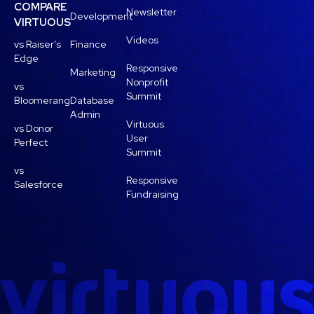
COMPARE
Newsletter
Development
VIRTUOUS
Videos
vs Raiser’s
Finance
Edge
Responsive
Marketing
Nonprofit
vs
Summit
Bloomerang
Database
Admin
Virtuous
vs Donor
User
Perfect
Summit
vs
Responsive
Salesforce
Fundraising