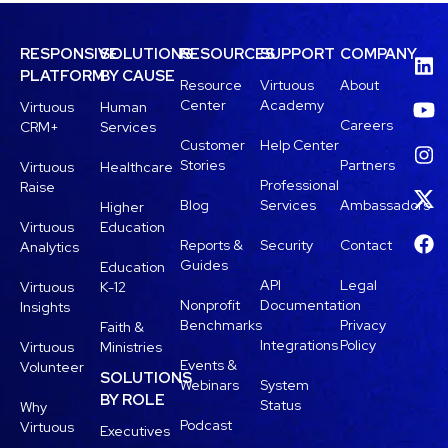
RESPONSIVE
SOLUTIONS
RESOURCES
SUPPORT
COMPANY
PLATFORM
BY CAUSE
Resource
Virtuous
About
Center
Academy
Virtuous
Human
Careers
CRM+
Services
Customer
Help Center
Stories
Partners
Virtuous
Healthcare
Professional
Raise
Blog
Services
Ambassadors
Higher
Virtuous
Education
Reports &
Security
Contact
Analytics
Guides
Education
API
Legal
Virtuous
K-12
Nonprofit
Documentation
Insights
Benchmarks
Privacy
Faith &
Integrations
Policy
Virtuous
Ministries
Events &
Volunteer
SOLUTIONS
Webinars
System
BY ROLE
Status
Why
Podcast
Virtuous
Executives