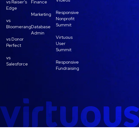
Videos
vs Raiser’s
Finance
Edge
Responsive
Marketing
Nonprofit
vs
Summit
Bloomerang
Database
Admin
Virtuous
vs Donor
User
Perfect
Summit
vs
Responsive
Salesforce
Fundraising