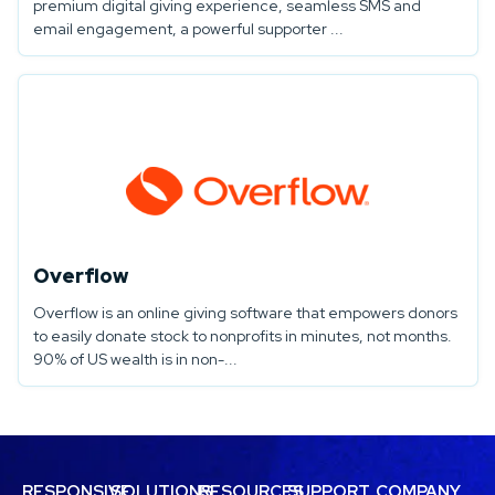
premium digital giving experience, seamless SMS and
email engagement, a powerful supporter ...
Overflow
Overflow is an online giving software that empowers donors
to easily donate stock to nonprofits in minutes, not months.
90% of US wealth is in non-...
RESPONSIVE
SOLUTIONS
RESOURCES
SUPPORT
COMPANY