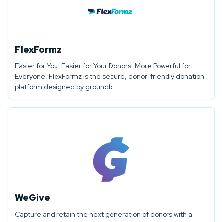
FlexFormz
Easier for You. Easier for Your Donors. More Powerful for
Everyone. FlexFormz is the secure, donor-friendly donation
platform designed by groundb...
WeGive
Capture and retain the next generation of donors with a