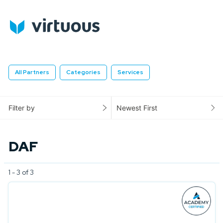
All Partners
Categories
Services
Filter by
Newest First
DAF
1 - 3 of 3