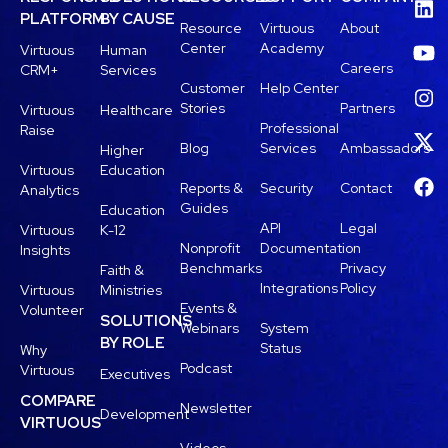
PLATFORM
BY CAUSE
Resource
Virtuous
About
Center
Academy
Virtuous
Human
Careers
CRM+
Services
Customer
Help Center
Stories
Partners
Virtuous
Healthcare
Professional
Raise
Blog
Services
Ambassadors
Higher
Virtuous
Education
Reports &
Security
Contact
Analytics
Guides
Education
API
Legal
Virtuous
K-12
Nonprofit
Documentation
Insights
Benchmarks
Privacy
Faith &
Integrations
Policy
Virtuous
Ministries
Events &
Volunteer
SOLUTIONS
Webinars
System
BY ROLE
Status
Why
Podcast
Virtuous
Executives
COMPARE
Newsletter
Development
VIRTUOUS