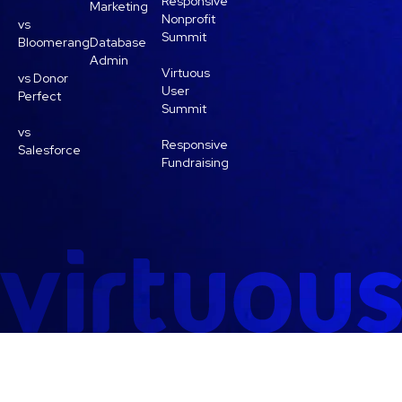
Responsive
Marketing
Nonprofit
vs
Summit
Bloomerang
Database
Admin
Virtuous
vs Donor
User
Perfect
Summit
vs
Responsive
Salesforce
Fundraising