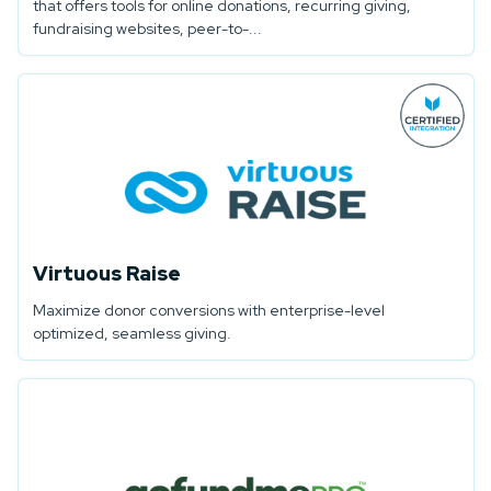
that offers tools for online donations, recurring giving,
fundraising websites, peer-to-...
Virtuous Raise
Maximize donor conversions with enterprise-level
optimized, seamless giving.