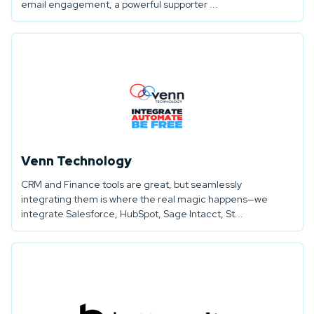
email engagement, a powerful supporter ...
Venn Technology
CRM and Finance tools are great, but seamlessly
integrating them is where the real magic happens—we
integrate Salesforce, HubSpot, Sage Intacct, St...