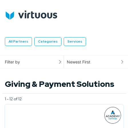
All Partners
Categories
Services
Filter by
Newest First
Giving & Payment Solutions
1 - 12 of 12