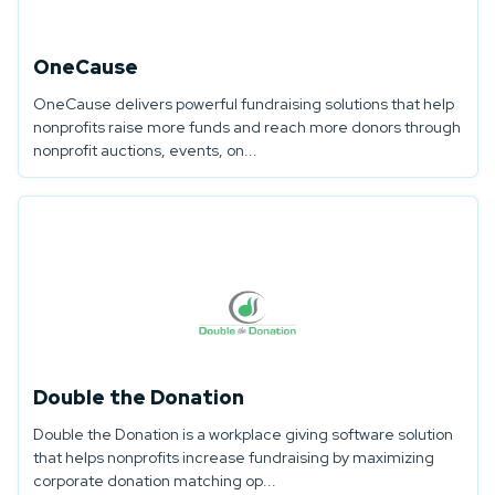
OneCause
OneCause delivers powerful fundraising solutions that help
nonprofits raise more funds and reach more donors through
nonprofit auctions, events, on...
Double the Donation
Double the Donation is a workplace giving software solution
that helps nonprofits increase fundraising by maximizing
corporate donation matching op...