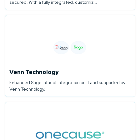
secured. With a fully integrated, customiz...
Venn Technology
Enhanced Sage Intacct integration built and supported by
Venn Technology.