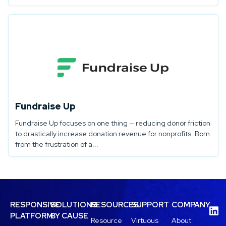
Fundraise Up
Fundraise Up focuses on one thing — reducing donor friction
to drastically increase donation revenue for nonprofits. Born
from the frustration of a...
RESPONSIVE
SOLUTIONS
RESOURCES
SUPPORT
COMPANY
PLATFORM
BY CAUSE
Resource
Virtuous
About