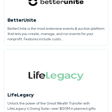
BetterUnite
BetterUnite is the most extensive events & auction platform
that lets you create, manage, and run events for your
nonprofit. Features include custo...
LifeLegacy
Unlock the power of the Great Wealth Transfer with
LifeLegacy’s Giving Suite—over $120M in planned gifts