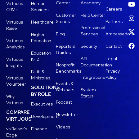
Center
Academy
Virtuous
Human
Careers
CRM+
Services
Customer
Help Center
Stories
Partners
Virtuous
Healthcare
Professional
Raise
Blog
Services
Ambassadors
Higher
Virtuous
Education
Reports &
Security
Contact
Analytics
Guides
Education
API
Legal
Virtuous
K-12
Nonprofit
Documentation
Insights
Benchmarks
Privacy
Faith &
Integrations
Policy
Virtuous
Ministries
Events &
Volunteer
SOLUTIONS
Webinars
System
BY ROLE
Status
Why
Podcast
Virtuous
Executives
COMPARE
Newsletter
Development
VIRTUOUS
Videos
vs Raiser’s
Finance
Edge