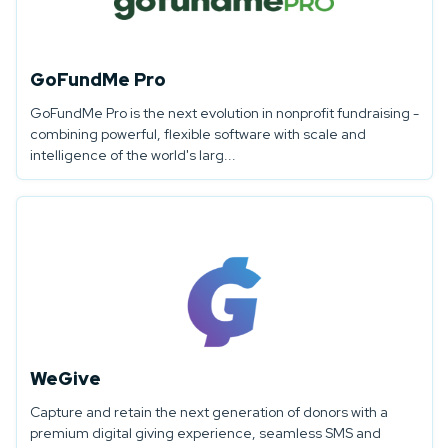
GoFundMe Pro
GoFundMe Pro is the next evolution in nonprofit fundraising -
combining powerful, flexible software with scale and
intelligence of the world's larg...
WeGive
Capture and retain the next generation of donors with a
premium digital giving experience, seamless SMS and