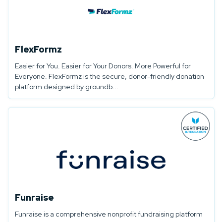
FlexFormz
Easier for You. Easier for Your Donors. More Powerful for
Everyone. FlexFormz is the secure, donor-friendly donation
platform designed by groundb...
Funraise
Funraise is a comprehensive nonprofit fundraising platform