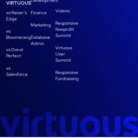
Development
VIRTUOUS
Videos
vs Raiser’s
Finance
Edge
Responsive
Marketing
Nonprofit
vs
Summit
Bloomerang
Database
Admin
Virtuous
vs Donor
User
Perfect
Summit
vs
Responsive
Salesforce
Fundraising