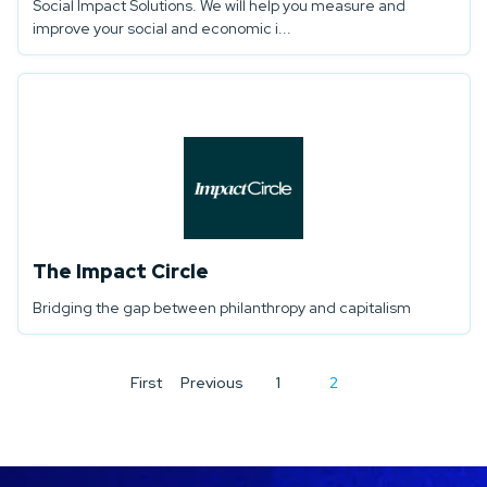
Social Impact Solutions. We will help you measure and
improve your social and economic i...
The Impact Circle
Bridging the gap between philanthropy and capitalism
First
Previous
1
2