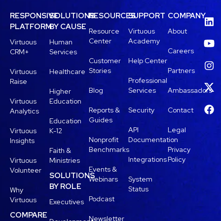
RESPONSIVE
SOLUTIONS
RESOURCES
SUPPORT
COMPANY
PLATFORM
BY CAUSE
Resource
Virtuous
About
Center
Academy
Virtuous
Human
Careers
CRM+
Services
Customer
Help Center
Stories
Partners
Virtuous
Healthcare
Professional
Raise
Blog
Services
Ambassadors
Higher
Virtuous
Education
Reports &
Security
Contact
Analytics
Guides
Education
API
Legal
Virtuous
K-12
Nonprofit
Documentation
Insights
Benchmarks
Privacy
Faith &
Integrations
Policy
Virtuous
Ministries
Events &
Volunteer
SOLUTIONS
Webinars
System
BY ROLE
Status
Why
Podcast
Virtuous
Executives
COMPARE
Newsletter