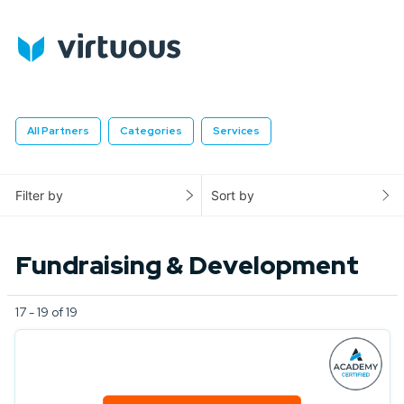
All Partners
Categories
Services
Filter by
Sort by
Fundraising & Development
17 - 19 of 19