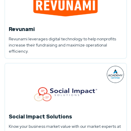
Revunami
Revunami leverages digital technology to help nonprofits
increase their fundraising and maximize operational
efficiency.
Social Impact Solutions
Know your business market value with our market experts at